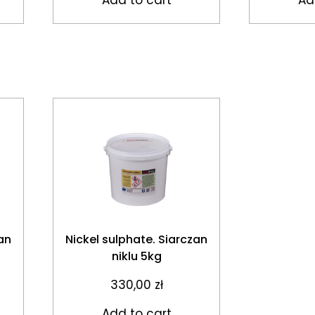
an
Nickel sulphate. Siarczan
niklu 5kg
330,00
zł
Add to cart