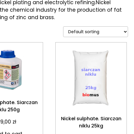
ckel plating and electrolytic refining.Nickel
 the chemical industry for the production of fat
ing of zinc and brass.
lphate. Siarczan
iklu 250g
Nickel sulphate. Siarczan
19,00
zł
niklu 25kg
d to cart