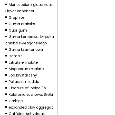
Monosodium glutamate.
Flavor enhancer
Graphite
Guma arabska
Guar gum
Guma karobowa. Mączka
chleba świętojańskiego
Guma ksantanowa
Izomalt
citrulline malate
Magnesium malate
Jod krystaliczny
Potassium iodide
Tincture of iodine 3%
Kalafonia sosnowa. Bryłki
Carbide
expanded clay aggregat
Caffeine Anhydrous