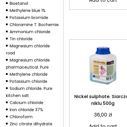
Bioetanol
Methylene blue 1%
Potassium bromide
Chloramine T. Bochemie.
Ammonium chloride
Tin chloride
Magnesium chloride
road
Magnesium chloride
pharmaceutical. Pure
Methylene chloride
Potassium chloride
Sodium chloride. Pure
kitchen salt
Nickel sulphate. Siarcz
Calcium chloride
niklu 500g
Iron chloride 37%
36,00
zł
Chloroform
Zinc citrate dihydrate
Add to cart