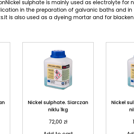
onNickel sulphate is mainly used as electrolyte for ni
lication in the preparation of galvanic baths and in
.It is also used as a dyeing mortar and for blacken
an
Nickel sulphate. Siarczan
Nickel su
niklu 1kg
n
72,00
zł
Add to cart
Ad