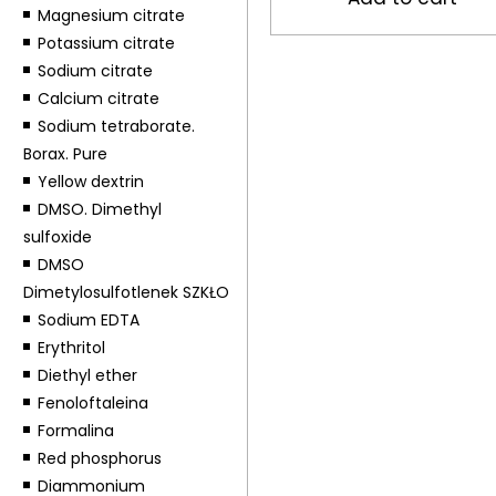
Magnesium citrate
Potassium citrate
Sodium citrate
Calcium citrate
Sodium tetraborate.
Borax. Pure
Yellow dextrin
DMSO. Dimethyl
sulfoxide
DMSO
Dimetylosulfotlenek SZKŁO
Sodium EDTA
Erythritol
Diethyl ether
Fenoloftaleina
Formalina
Red phosphorus
Diammonium