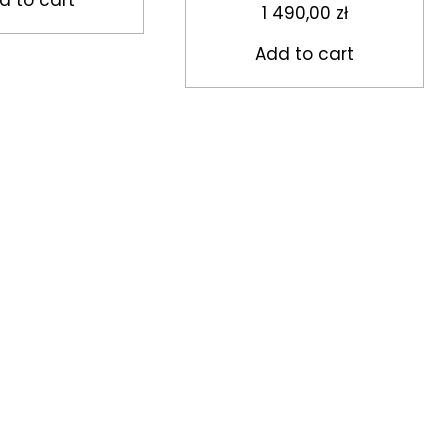
1 490,00
zł
Add to cart