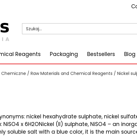
Co
mical Reagents
Packaging
Bestsellers
Blog
i Chemiczne
/
Raw Materials and Chemical Reagents
/ Nickel su
ynonyms: nickel hexahydrate sulphate, nickel sulfa
NiSO4 x 6H2ONickel (II) sulphate, NiSO4 – an inorga
ly soluble salt with a blue color, it is the main sourc