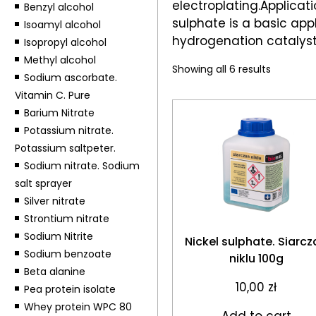
electroplating.Applicati
Benzyl alcohol
sulphate is a basic app
Isoamyl alcohol
hydrogenation catalysts
Isopropyl alcohol
Methyl alcohol
Showing all 6 results
Sodium ascorbate.
Vitamin C. Pure
Barium Nitrate
Potassium nitrate.
Potassium saltpeter.
Sodium nitrate. Sodium
salt sprayer
Silver nitrate
Strontium nitrate
Sodium Nitrite
Nickel sulphate. Siarcz
Sodium benzoate
niklu 100g
Beta alanine
10,00
zł
Pea protein isolate
Whey protein WPC 80
Add to cart