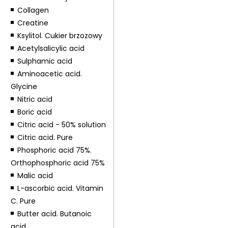
Collagen
Creatine
Ksylitol. Cukier brzozowy
Acetylsalicylic acid
Sulphamic acid
Aminoacetic acid.
Glycine
Nitric acid
Boric acid
Citric acid - 50% solution
Citric acid. Pure
Phosphoric acid 75%.
Orthophosphoric acid 75%
Malic acid
L-ascorbic acid. Vitamin
C. Pure
Butter acid. Butanoic
acid