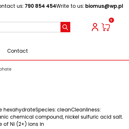
ntact us:
790 854 454
Write to us:
biomus@wp.pl
0
Contact
lphate
te hexahydrateSpecies: cleanCleanliness:
nic chemical compound, nickel sulfuric acid salt.
e of Ni (2+) ions in