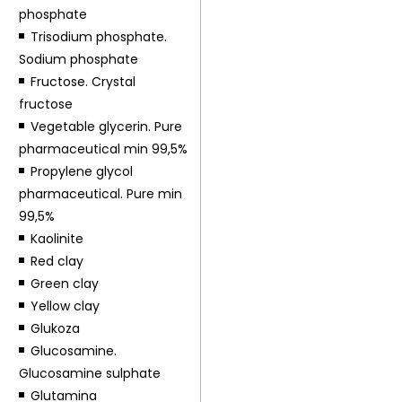
phosphate
Trisodium phosphate.
Sodium phosphate
Fructose. Crystal
fructose
Vegetable glycerin. Pure
pharmaceutical min 99,5%
Propylene glycol
pharmaceutical. Pure min
99,5%
Kaolinite
Red clay
Green clay
Yellow clay
Glukoza
Glucosamine.
Glucosamine sulphate
Glutamina