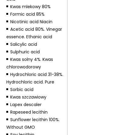
Kwas mlekowy 80%
Formic acid 85%
Nicotinic acid Niacin
Acetic acid 80%. Vinegar
essence. Ethanic acid
Salicylic acid
Sulphuric acid
Kwas solny 4%. Kwas
chlorowodorowy
Hydrochloric acid 31-38%.
Hydrochloric acid. Pure
Sorbic acid
Kwas szczawiowy
Lapex descaler
Rapeseed lecithin
Sunflower lecithin 100%.
Without GMO
Soy lecithin