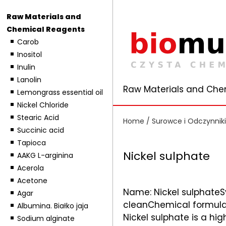
Raw Materials and
Chemical Reagents
Carob
Inositol
Inulin
Lanolin
Raw Materials and Che
Lemongrass essential oil
Nickel Chloride
Stearic Acid
Home
/
Surowce i Odczynnik
Succinic acid
Tapioca
Nickel sulphate
AAKG L-arginina
Acerola
Acetone
Name: Nickel sulphateS
Agar
cleanChemical formula: 
Albumina. Białko jaja
Nickel sulphate is a high
Sodium alginate