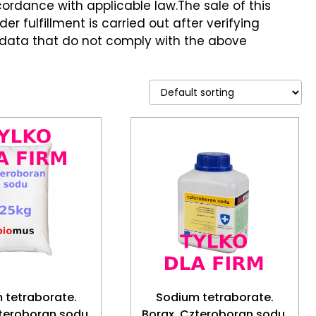
ccordance with applicable law.The sale of this
er fulfillment is carried out after verifying
 data that do not comply with the above
 tetraborate.
Sodium tetraborate.
teroboran sodu.
Borax. Czteroboran sodu.