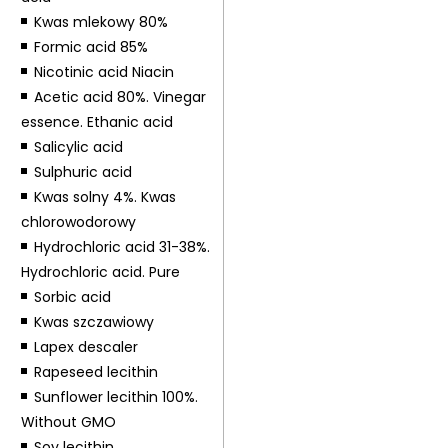
Kwas mlekowy 80%
Formic acid 85%
Nicotinic acid Niacin
Acetic acid 80%. Vinegar
essence. Ethanic acid
Salicylic acid
Sulphuric acid
Kwas solny 4%. Kwas
chlorowodorowy
Hydrochloric acid 31-38%.
Hydrochloric acid. Pure
Sorbic acid
Kwas szczawiowy
Lapex descaler
Rapeseed lecithin
Sunflower lecithin 100%.
Without GMO
Soy lecithin