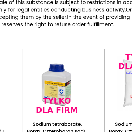
le of this substance is subject to restrictions in a
ly for legal entities conducting business activity.Ord
pting them by the seller.In the event of providing
 reserves the right to refuse order fulfillment.
Sodium tetraborate.
Sodium
du.
Borax. Czteroboran sodu.
Borax. Cz