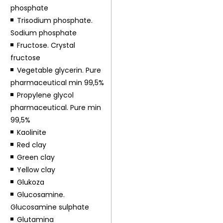
phosphate
Trisodium phosphate.
Sodium phosphate
Fructose. Crystal
fructose
Vegetable glycerin. Pure
pharmaceutical min 99,5%
Propylene glycol
pharmaceutical. Pure min
99,5%
Kaolinite
Red clay
Green clay
Yellow clay
Glukoza
Glucosamine.
Glucosamine sulphate
Glutamina