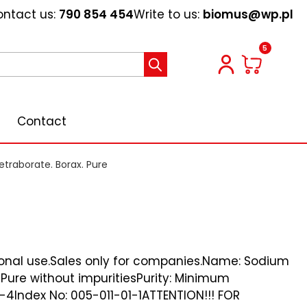
ntact us:
790 854 454
Write to us:
biomus@wp.pl
5
Contact
traborate. Borax. Pure
ional use.Sales only for companies.Name: Sodium
Pure without impuritiesPurity: Minimum
4Index No: 005-011-01-1ATTENTION!!! FOR