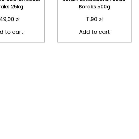
raks 25kg
Boraks 500g
49,00
zł
11,90
zł
d to cart
Add to cart