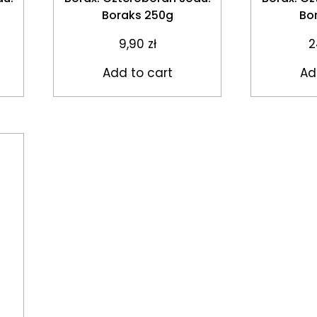
Boraks 250g
Bo
9,90
zł
2
Add to cart
Ad