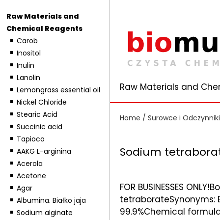
Raw Materials and
Chemical Reagents
Carob
Inositol
Inulin
Lanolin
Raw Materials and Che
Lemongrass essential oil
Nickel Chloride
Stearic Acid
Home
/
Surowce i Odczynnik
Succinic acid
Tapioca
Sodium tetraborat
AAKG L-arginina
Acerola
Acetone
FOR BUSINESSES ONLY!Bo
Agar
tetraborateSynonyms: B
Albumina. Białko jaja
99.9%Chemical formula:
Sodium alginate