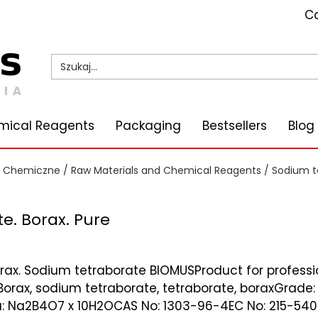
Co
mical Reagents
Packaging
Bestsellers
Blog
i Chemiczne
/
Raw Materials and Chemical Reagents
/ Sodium te
e. Borax. Pure
rax. Sodium tetraborate BIOMUSProduct for profess
orax, sodium tetraborate, tetraborate, boraxGrade: 
 Na2B4O7 x 10H2OCAS No: 1303-96-4EC No: 215-540-