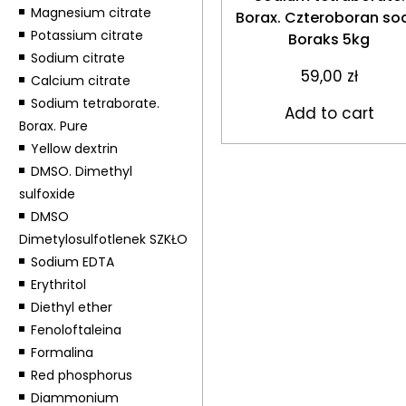
Magnesium citrate
Borax. Czteroboran so
Potassium citrate
Boraks 5kg
Sodium citrate
59,00
zł
Calcium citrate
Sodium tetraborate.
Add to cart
Borax. Pure
Yellow dextrin
DMSO. Dimethyl
sulfoxide
DMSO
Dimetylosulfotlenek SZKŁO
Sodium EDTA
Erythritol
Diethyl ether
Fenoloftaleina
Formalina
Red phosphorus
Diammonium