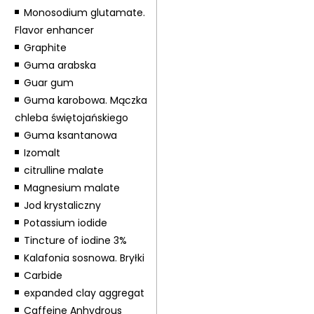
Monosodium glutamate.
Flavor enhancer
Graphite
Guma arabska
Guar gum
Guma karobowa. Mączka
chleba świętojańskiego
Guma ksantanowa
Izomalt
citrulline malate
Magnesium malate
Jod krystaliczny
Potassium iodide
Tincture of iodine 3%
Kalafonia sosnowa. Bryłki
Carbide
expanded clay aggregat
Caffeine Anhydrous