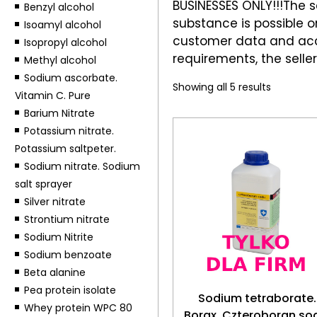
BUSINESSES ONLY!!!The sa
Benzyl alcohol
substance is possible on
Isoamyl alcohol
customer data and acce
Isopropyl alcohol
requirements, the seller
Methyl alcohol
Sodium ascorbate.
Showing all 5 results
Vitamin C. Pure
Barium Nitrate
Potassium nitrate.
Potassium saltpeter.
Sodium nitrate. Sodium
salt sprayer
Silver nitrate
Strontium nitrate
Sodium Nitrite
Sodium benzoate
Beta alanine
Pea protein isolate
Sodium tetraborate.
Whey protein WPC 80
Borax. Czteroboran so