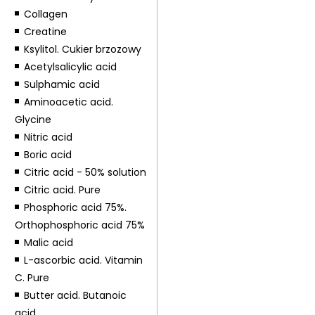
Collagen
Creatine
Ksylitol. Cukier brzozowy
Acetylsalicylic acid
Sulphamic acid
Aminoacetic acid.
Glycine
Nitric acid
Boric acid
Citric acid - 50% solution
Citric acid. Pure
Phosphoric acid 75%.
Orthophosphoric acid 75%
Malic acid
L-ascorbic acid. Vitamin
C. Pure
Butter acid. Butanoic
acid