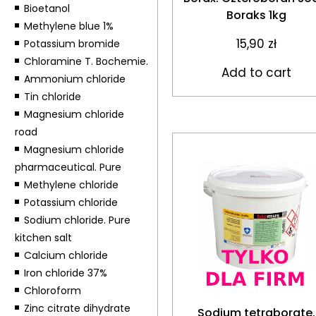
Bioetanol
Boraks 1kg
Methylene blue 1%
15,90
zł
Potassium bromide
Chloramine T. Bochemie.
Add to cart
Ammonium chloride
Tin chloride
Magnesium chloride
road
Magnesium chloride
pharmaceutical. Pure
Methylene chloride
Potassium chloride
Sodium chloride. Pure
kitchen salt
Calcium chloride
Iron chloride 37%
Chloroform
Zinc citrate dihydrate
Sodium tetraborate.