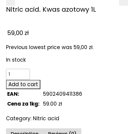
Nitric acid. Kwas azotowy 1L
59,00
zł
Previous lowest price was
59,00
zł
.
In stock
Nitric
acid.
Add to cart
Kwas
EAN:
5902409411386
azotowy
1L
Cena za 1kg:
59.00 zł
quantity
Category:
Nitric acid
Description
Reviews (0)