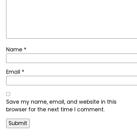
Name
*
Email
*
Save my name, email, and website in this
browser for the next time I comment.