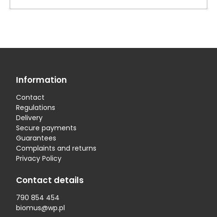
Information
Contact
Regulations
Delivery
Secure payments
Guarantees
Complaints and returns
Privacy Policy
Contact details
790 854 454
biomus@wp.pl