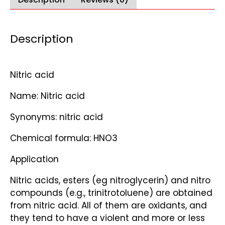
Description
Nitric acid
Name: Nitric acid
Synonyms: nitric acid
Chemical formula: HNO3
Application
Nitric acids, esters (eg nitroglycerin) and nitro
compounds (e.g., trinitrotoluene) are obtained
from nitric acid. All of them are oxidants, and
they tend to have a violent and more or less