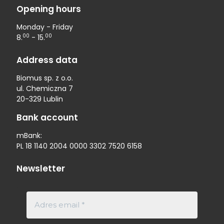
Opening hours
Monday - Friday
00
00
8.
- 15.
Address data
Biomus sp. z o.o.
ul. Chemiczna 7
20-329 Lublin
Bank account
mBank:
PL 18 1140 2004 0000 3302 7520 6158
Newsletter