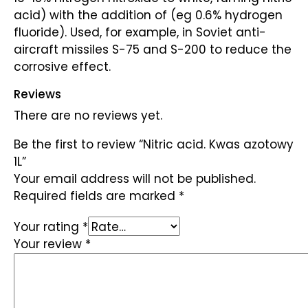
acid) with the addition of (eg 0.6% hydrogen
fluoride). Used, for example, in Soviet anti-
aircraft missiles S-75 and S-200 to reduce the
corrosive effect.
Reviews
There are no reviews yet.
Be the first to review “Nitric acid. Kwas azotowy
1L”
Your email address will not be published.
Required fields are marked
*
Your rating
*
Your review
*