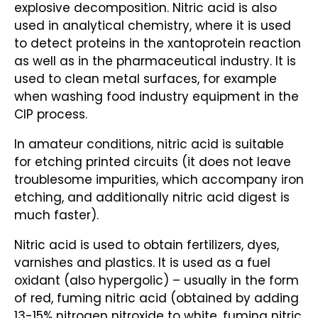
explosive decomposition. Nitric acid is also
used in analytical chemistry, where it is used
to detect proteins in the xantoprotein reaction
as well as in the pharmaceutical industry. It is
used to clean metal surfaces, for example
when washing food industry equipment in the
CIP process.
In amateur conditions, nitric acid is suitable
for etching printed circuits (it does not leave
troublesome impurities, which accompany iron
etching, and additionally nitric acid digest is
much faster).
Nitric acid is used to obtain fertilizers, dyes,
varnishes and plastics. It is used as a fuel
oxidant (also hypergolic) – usually in the form
of red, fuming nitric acid (obtained by adding
13-15% nitrogen nitroxide to white, fuming nitric