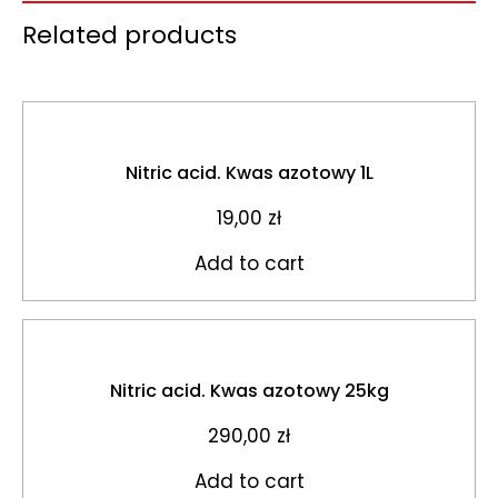
Related products
Nitric acid. Kwas azotowy 1L
19,00
zł
Add to cart
Nitric acid. Kwas azotowy 25kg
290,00
zł
Add to cart