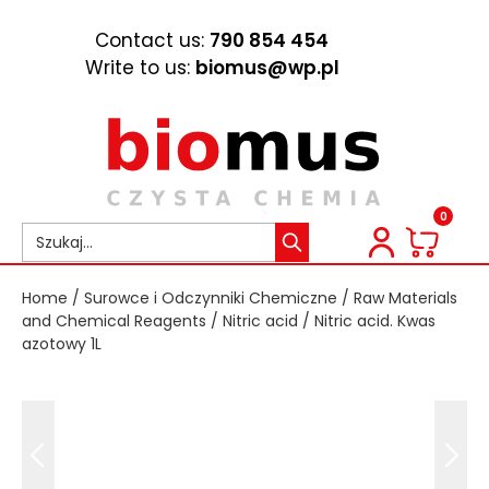
Contact us:
790 854 454
Write to us:
biomus@wp.pl
0
Home
/
Surowce i Odczynniki Chemiczne
/
Raw Materials
and Chemical Reagents
/
Nitric acid
/ Nitric acid. Kwas
azotowy 1L