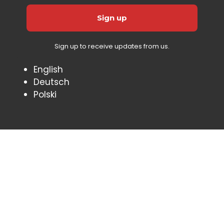
Sign up to receive updates from us.
English
Deutsch
Polski