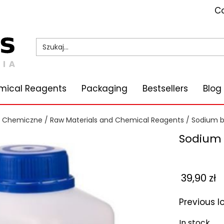
Co
mical Reagents
Packaging
Bestsellers
Blog
i Chemiczne
/
Raw Materials and Chemical Reagents
/
Sodium 
Sodium 
39,90
zł
Previous 
In stock