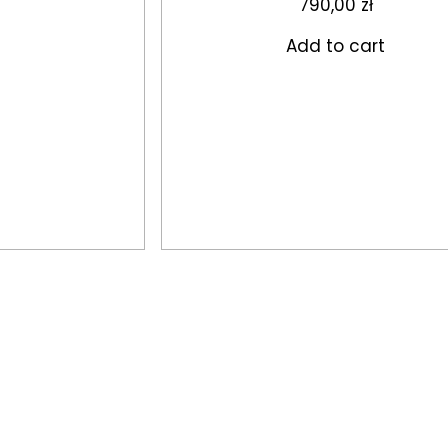
790,00
zł
Add to cart