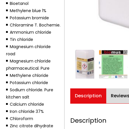
Bioetanol
Methylene blue 1%
Potassium bromide
Chloramine T. Bochemie.
Ammonium chloride
Tin chloride
Magnesium chloride
road
Magnesium chloride
pharmaceutical. Pure
Methylene chloride
Potassium chloride
Sodium chloride. Pure
Description
Reviews
kitchen salt
Calcium chloride
Iron chloride 37%
Chloroform
Description
Zinc citrate dihydrate