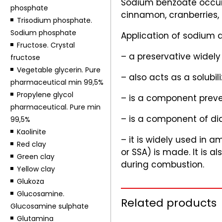
Sodium benzoate occurs
phosphate
cinnamon, cranberries,
Trisodium phosphate.
Sodium phosphate
Application of sodium 
Fructose. Crystal
– a preservative widely 
fructose
Vegetable glycerin. Pure
– also acts as a solubili
pharmaceutical min 99,5%
Propylene glycol
– is a component preven
pharmaceutical. Pure min
– is a component of dia
99,5%
Kaolinite
– it is widely used in 
Red clay
or SSA) is made. It is
Green clay
during combustion.
Yellow clay
Glukoza
Glucosamine.
Related products
Glucosamine sulphate
Glutamina