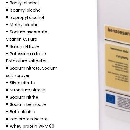
Benzyl alcohol
Isoamyl alcohol
Isopropyl alcohol
Methyl alcohol
Sodium ascorbate.
Vitamin C. Pure
Barium Nitrate
Potassium nitrate.
Potassium saltpeter.
Sodium nitrate. Sodium
salt sprayer
Silver nitrate
Strontium nitrate
Sodium Nitrite
Sodium benzoate
Beta alanine
Pea protein isolate
Whey protein WPC 80