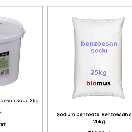
zoesan sodu 3kg
ł
Sodium benzoate. Benzoesan 
25kg
art