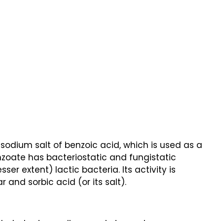
odium salt of benzoic acid, which is used as a
enzoate has bacteriostatic and fungistatic
ser extent) lactic bacteria. Its activity is
 and sorbic acid (or its salt).