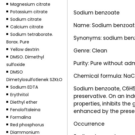
Magnesium citrate
Potassium citrate
Sodium benzoate
Sodium citrate
Name: Sodium benzoat
Calcium citrate
Sodium tetraborate.
Synonyms: sodium benz
Borax. Pure
Yellow dextrin
Genre: Clean
DMSO. Dimethyl
Purity: Pure without ad
sulfoxide
DMSO
Chemical formula: Na
Dimetylosulfotlenek SZKŁO
Sodium EDTA
Sodium benzoate, C6H5C
Erythritol
preservative. On an ind
Diethyl ether
properties, inhibits the
Fenoloftaleina
enhanced by the presence
Formalina
Occurrence
Red phosphorus
Diammonium