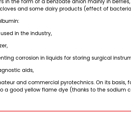
 in the form of a benzoate anion mainly in berries
 cloves and some dairy products (effect of bacteria
albumin:
used in the industry,
zer,
ting corrosion in liquids for storing surgical instru
gnostic aids,
amateur and commercial pyrotechnics. On its basis, 
 also a good yellow flame dye (thanks to the sodium