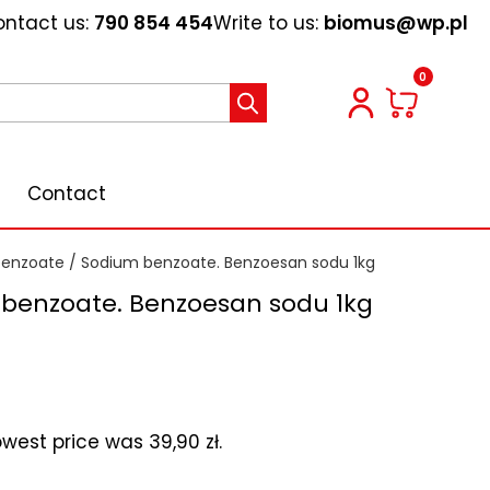
ntact us:
790 854 454
Write to us:
biomus@wp.pl
0
Contact
benzoate
/ Sodium benzoate. Benzoesan sodu 1kg
benzoate. Benzoesan sodu 1kg
lowest price was
39,90
zł
.