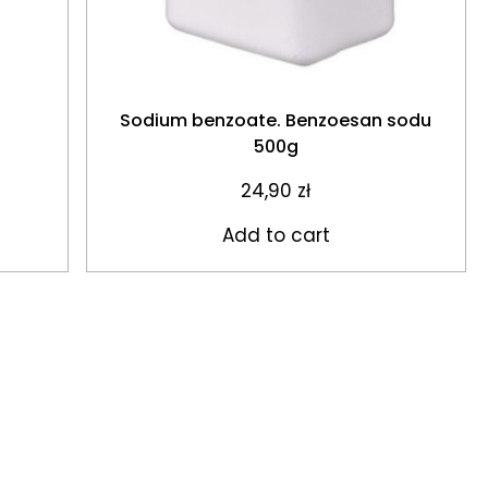
Sodium benzoate. Benzoesan sodu
500g
24,90
zł
Add to cart