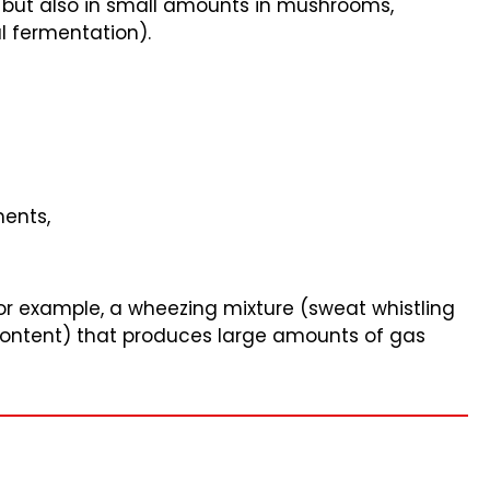
, but also in small amounts in mushrooms,
l fermentation).
ments,
for example, a wheezing mixture (sweat whistling
 content) that produces large amounts of gas