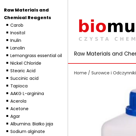
Raw Materials and
Chemical Reagents
Carob
Inositol
Inulin
Lanolin
Raw Materials and Che
Lemongrass essential oil
Nickel Chloride
Stearic Acid
Home
/
Surowce i Odczynnik
Succinic acid
Tapioca
AAKG L-arginina
Acerola
Acetone
Agar
Albumina. Białko jaja
Sodium alginate