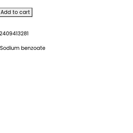
Add to cart
n
2409413281
Sodium benzoate