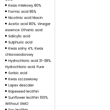
Kwas mlekowy 80%
Formic acid 85%
Nicotinic acid Niacin
Acetic acid 80%. Vinegar
essence. Ethanic acid
Salicylic acid
Sulphuric acid
Kwas solny 4%. Kwas
chlorowodorowy
Hydrochloric acid 31-38%.
Hydrochloric acid. Pure
Sorbic acid
Kwas szczawiowy
Lapex descaler
Rapeseed lecithin
Sunflower lecithin 100%.
Without GMO
Soy lecithin