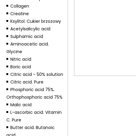
Collagen
Creatine
Ksylitol. Cukier brzozowy
Acetylsalicylic acid
Sulphamic acid
Aminoacetic acid.
Glycine
Nitric acid
Boric acid
Citric acid - 50% solution
Citric acid. Pure
Phosphoric acid 75%.
Orthophosphoric acid 75%
Malic acid
L-ascorbic acid. Vitamin
C. Pure
Butter acid. Butanoic
acid