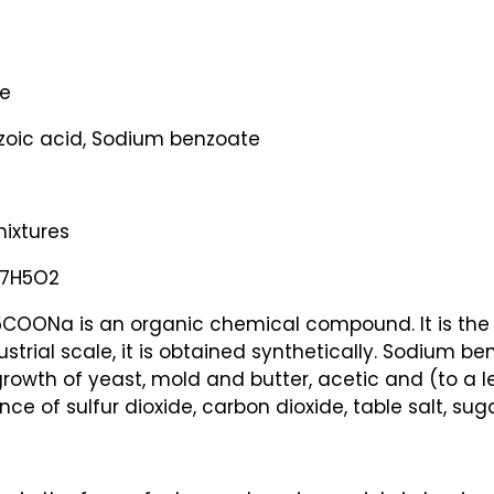
e
oic acid, Sodium benzoate
mixtures
C7H5O2
OONa is an organic chemical compound. It is the s
ustrial scale, it is obtained synthetically. Sodium b
 growth of yeast, mold and butter, acetic and (to a les
 of sulfur dioxide, carbon dioxide, table salt, sugar