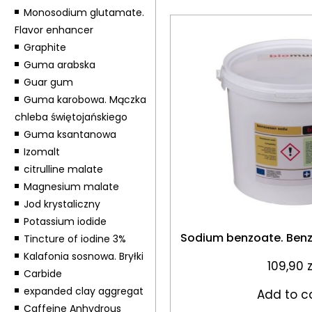
Monosodium glutamate.
Flavor enhancer
Graphite
Guma arabska
Guar gum
Guma karobowa. Mączka
chleba świętojańskiego
Guma ksantanowa
Izomalt
citrulline malate
Magnesium malate
Jod krystaliczny
Potassium iodide
Sodium benzoate. Ben
Tincture of iodine 3%
Kalafonia sosnowa. Bryłki
109,90
z
Carbide
expanded clay aggregat
Add to c
Caffeine Anhydrous