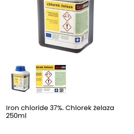
Iron chloride 37%. Chlorek żelaza
250ml