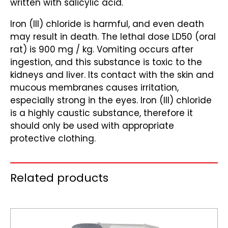
written with salicylic acid.
Iron (III) chloride is harmful, and even death
may result in death. The lethal dose LD50 (oral
rat) is 900 mg / kg. Vomiting occurs after
ingestion, and this substance is toxic to the
kidneys and liver. Its contact with the skin and
mucous membranes causes irritation,
especially strong in the eyes. Iron (III) chloride
is a highly caustic substance, therefore it
should only be used with appropriate
protective clothing.
Related products