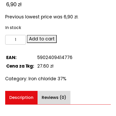
6,90
zł
Previous lowest price was
6,90
zł
.
In stock
Iron
Add to cart
chloride
37%.
Chlorek
EAN:
5902409414776
żelaza
Cena za 1kg:
27.60 zł
250ml
quantity
Category:
Iron chloride 37%
Description
Reviews (0)