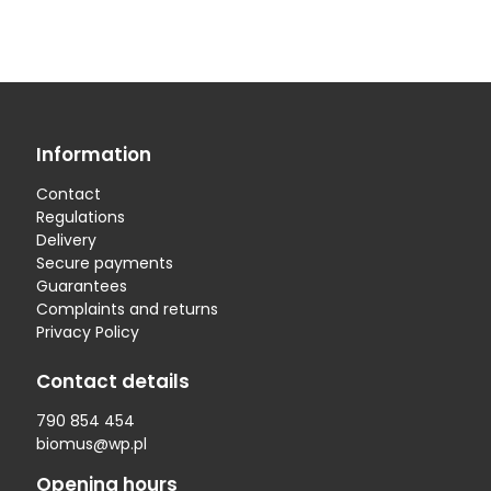
Information
Contact
Regulations
Delivery
Secure payments
Guarantees
Complaints and returns
Privacy Policy
Contact details
790 854 454
biomus@wp.pl
Opening hours