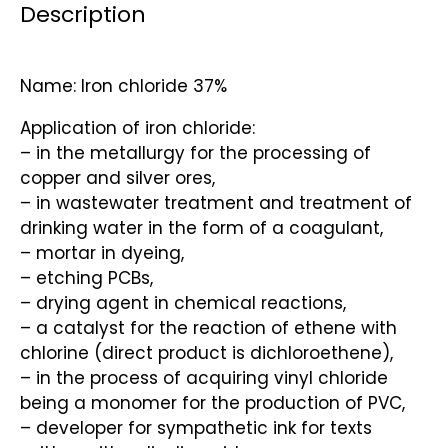
Description
Name: Iron chloride 37%
Application of iron chloride:
– in the metallurgy for the processing of
copper and silver ores,
– in wastewater treatment and treatment of
drinking water in the form of a coagulant,
– mortar in dyeing,
– etching PCBs,
– drying agent in chemical reactions,
– a catalyst for the reaction of ethene with
chlorine (direct product is dichloroethene),
– in the process of acquiring vinyl chloride
being a monomer for the production of PVC,
– developer for sympathetic ink for texts