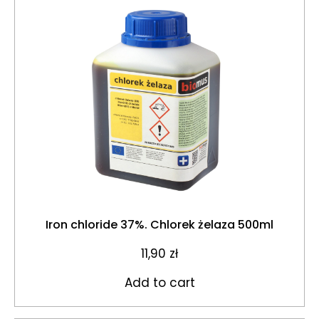
Iron chloride 37%. Chlorek żelaza 500ml
11,90
zł
Add to cart