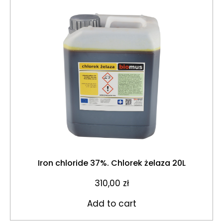
Iron chloride 37%. Chlorek żelaza 20L
310,00
zł
Add to cart