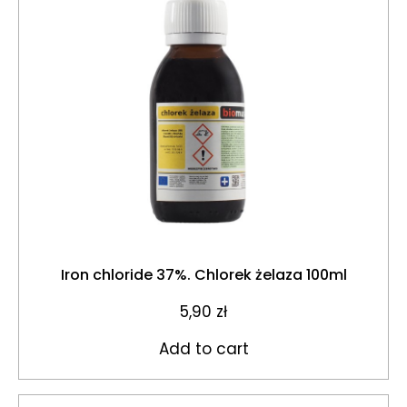
Iron chloride 37%. Chlorek żelaza 100ml
5,90
zł
Add to cart