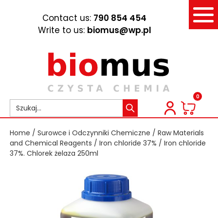
Contact us:
790 854 454
Write to us:
biomus@wp.pl
0
Home
/
Surowce i Odczynniki Chemiczne
/
Raw Materials
and Chemical Reagents
/
Iron chloride 37%
/ Iron chloride
37%. Chlorek żelaza 250ml