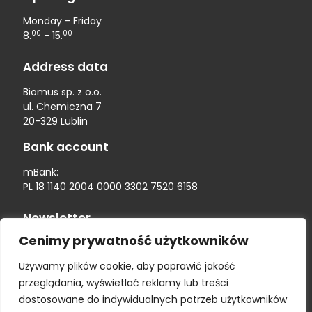
Monday - Friday
00
00
8.
- 15.
Address data
Biomus sp. z o.o.
ul. Chemiczna 7
20-329 Lublin
Bank account
mBank:
PL 18 1140 2004 0000 3302 7520 6158
Newsletter
Cenimy prywatność użytkowników
Używamy plików cookie, aby poprawić jakość
przeglądania, wyświetlać reklamy lub treści
dostosowane do indywidualnych potrzeb użytkowników