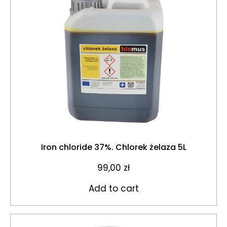
Iron chloride 37%. Chlorek żelaza 5L
99,00
zł
Add to cart