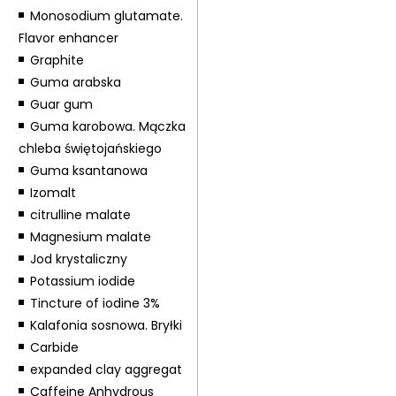
Monosodium glutamate.
Flavor enhancer
Graphite
Guma arabska
Guar gum
Guma karobowa. Mączka
chleba świętojańskiego
Guma ksantanowa
Izomalt
citrulline malate
Magnesium malate
Jod krystaliczny
Potassium iodide
Tincture of iodine 3%
Kalafonia sosnowa. Bryłki
Carbide
expanded clay aggregat
Caffeine Anhydrous