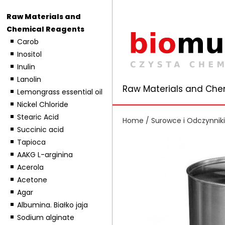
Raw Materials and
Chemical Reagents
Carob
Inositol
Inulin
Lanolin
Raw Materials and Che
Lemongrass essential oil
Nickel Chloride
Stearic Acid
Home
/
Surowce i Odczynnik
Succinic acid
Tapioca
AAKG L-arginina
Acerola
Acetone
Agar
Albumina. Białko jaja
Sodium alginate