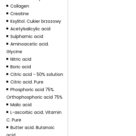
Collagen
Creatine
Ksylitol. Cukier brzozowy
Acetylsalicylic acid
Sulphamic acid
Aminoacetic acid.
Glycine
Nitric acid
Boric acid
Citric acid - 50% solution
Citric acid. Pure
Phosphoric acid 75%.
Orthophosphoric acid 75%
Malic acid
L-ascorbic acid. Vitamin
C. Pure
Butter acid. Butanoic
acid