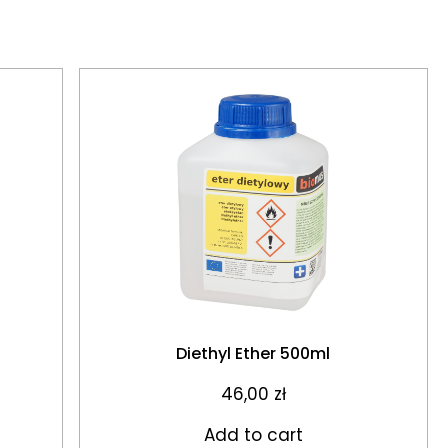
Diethyl Ether 500ml
46,00
zł
Add to cart