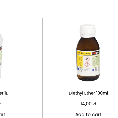
r 1L
Diethyl Ether 100ml
ł
14,00
zł
art
Add to cart