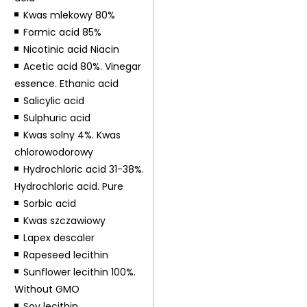
Kwas mlekowy 80%
Formic acid 85%
Nicotinic acid Niacin
Acetic acid 80%. Vinegar
essence. Ethanic acid
Salicylic acid
Sulphuric acid
Kwas solny 4%. Kwas
chlorowodorowy
Hydrochloric acid 31-38%.
Hydrochloric acid. Pure
Sorbic acid
Kwas szczawiowy
Lapex descaler
Rapeseed lecithin
Sunflower lecithin 100%.
Without GMO
Soy lecithin