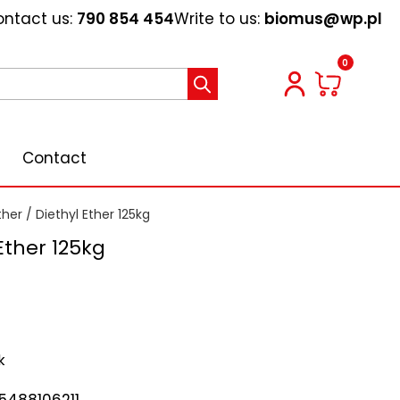
ntact us:
790 854 454
Write to us:
biomus@wp.pl
0
Contact
ther
/ Diethyl Ether 125kg
Ether 125kg
k
5488106211