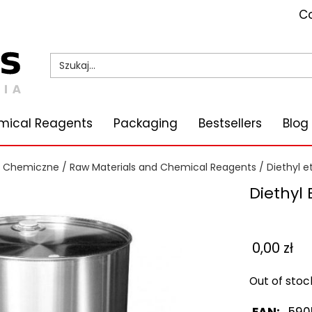
Co
mical Reagents
Packaging
Bestsellers
Blog
i Chemiczne
/
Raw Materials and Chemical Reagents
/
Diethyl e
Diethyl 
0,00
zł
Out of stoc
EAN:
590