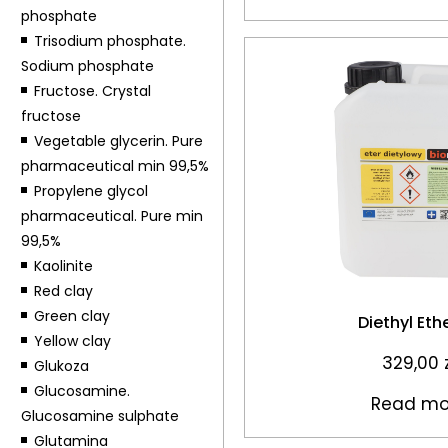
phosphate
Trisodium phosphate.
Sodium phosphate
Fructose. Crystal
fructose
Vegetable glycerin. Pure
pharmaceutical min 99,5%
Propylene glycol
pharmaceutical. Pure min
99,5%
Kaolinite
Red clay
Green clay
Diethyl Eth
Yellow clay
329,00
Glukoza
Glucosamine.
Read mo
Glucosamine sulphate
Glutamina