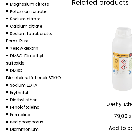
Related products
Magnesium citrate
Potassium citrate
Sodium citrate
Calcium citrate
Sodium tetraborate.
Borax. Pure
Yellow dextrin
DMSO. Dimethyl
sulfoxide
DMSO
Dimetylosulfotlenek SZKŁO
Sodium EDTA
Erythritol
Diethyl ether
Diethyl Ethe
Fenoloftaleina
Formalina
79,00
z
Red phosphorus
Add to c
Diammonium