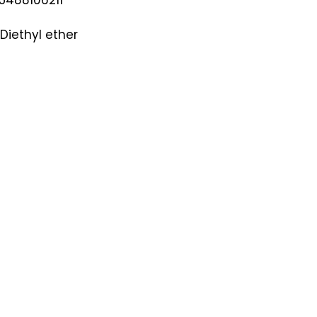
Diethyl ether