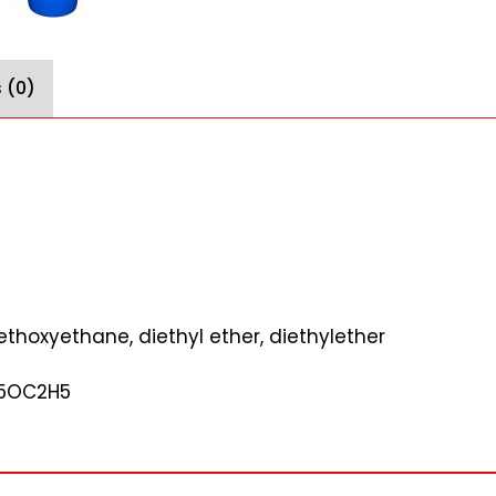
 (0)
ethoxyethane, diethyl ether, diethylether
H5OC2H5