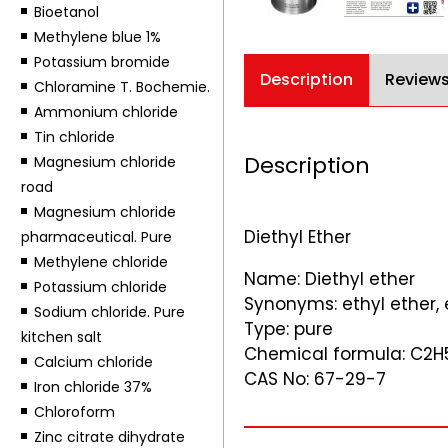
Bioetanol
Methylene blue 1%
Potassium bromide
Description
Reviews
Chloramine T. Bochemie.
Ammonium chloride
Tin chloride
Description
Magnesium chloride
road
Magnesium chloride
Diethyl Ether
pharmaceutical. Pure
Methylene chloride
Name: Diethyl ether
Potassium chloride
Synonyms: ethyl ether, 
Sodium chloride. Pure
Type: pure
kitchen salt
Chemical formula: C2
Calcium chloride
CAS No: 67-29-7
Iron chloride 37%
Chloroform
Zinc citrate dihydrate