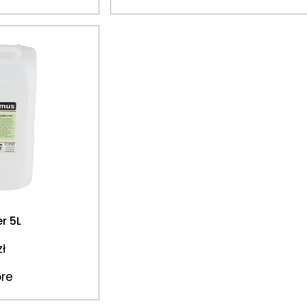
er 5L
zł
re