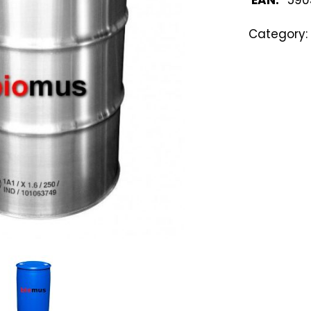
Category: