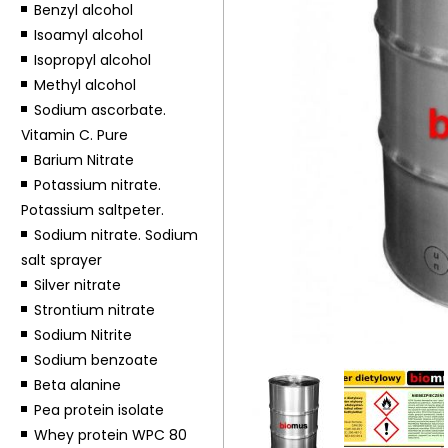
Benzyl alcohol
Isoamyl alcohol
Isopropyl alcohol
Methyl alcohol
Sodium ascorbate.
Vitamin C. Pure
Barium Nitrate
Potassium nitrate.
Potassium saltpeter.
Sodium nitrate. Sodium
salt sprayer
Silver nitrate
Strontium nitrate
Sodium Nitrite
Sodium benzoate
Beta alanine
Pea protein isolate
Whey protein WPC 80