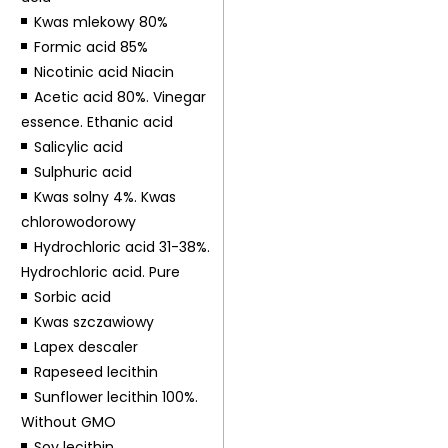
Kwas mlekowy 80%
Formic acid 85%
Nicotinic acid Niacin
Acetic acid 80%. Vinegar
essence. Ethanic acid
Salicylic acid
Sulphuric acid
Kwas solny 4%. Kwas
chlorowodorowy
Hydrochloric acid 31-38%.
Hydrochloric acid. Pure
Sorbic acid
Kwas szczawiowy
Lapex descaler
Rapeseed lecithin
Sunflower lecithin 100%.
Without GMO
Soy lecithin