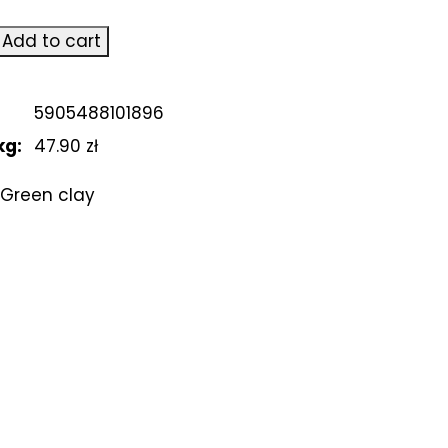
Add to cart
5905488101896
kg:
47.90 zł
Green clay