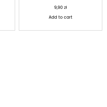
9,90
zł
Add to cart