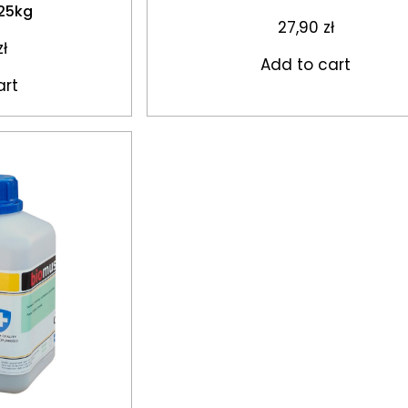
 25kg
27,90
zł
zł
Add to cart
art