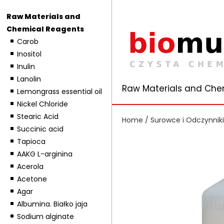
Raw Materials and
Chemical Reagents
Carob
Inositol
Inulin
Lanolin
Raw Materials and Che
Lemongrass essential oil
Nickel Chloride
Stearic Acid
Home
/
Surowce i Odczynnik
Succinic acid
Tapioca
AAKG L-arginina
Acerola
Acetone
Agar
Albumina. Białko jaja
Sodium alginate