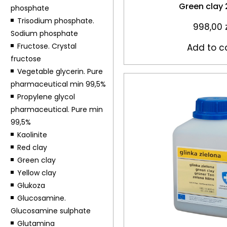
Green clay
phosphate
Trisodium phosphate.
998,00
Sodium phosphate
Fructose. Crystal
Add to c
fructose
Vegetable glycerin. Pure
pharmaceutical min 99,5%
Propylene glycol
pharmaceutical. Pure min
99,5%
Kaolinite
Red clay
Green clay
Yellow clay
Glukoza
Glucosamine.
Glucosamine sulphate
Glutamina