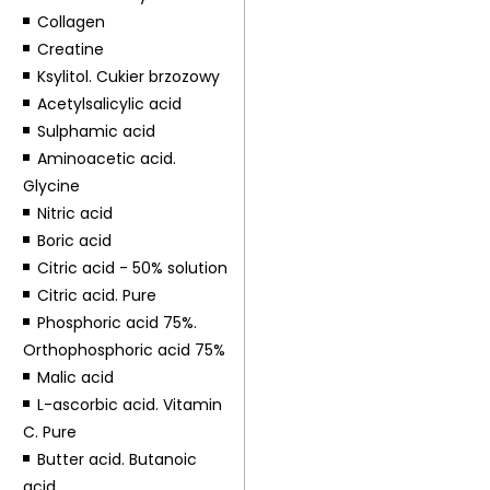
Collagen
Creatine
Ksylitol. Cukier brzozowy
Acetylsalicylic acid
Sulphamic acid
Aminoacetic acid.
Glycine
Nitric acid
Boric acid
Citric acid - 50% solution
Citric acid. Pure
Phosphoric acid 75%.
Orthophosphoric acid 75%
Malic acid
L-ascorbic acid. Vitamin
C. Pure
Butter acid. Butanoic
acid