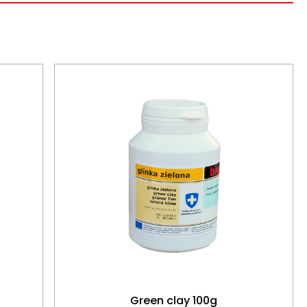
Green clay 100g