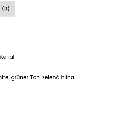
 (0)
terial
te, grüner Ton, zelená hlína