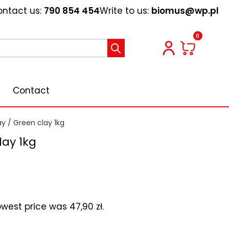
ntact us:
790 854 454
Write to us:
biomus@wp.pl
0
Contact
ay
/ Green clay 1kg
lay 1kg
lowest price was
47,90
zł
.