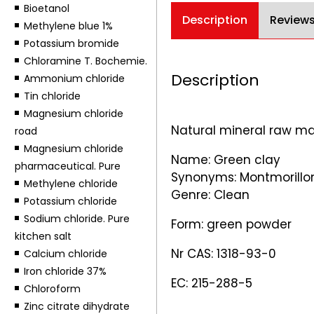
Bioetanol
Description
Reviews
Methylene blue 1%
Potassium bromide
Chloramine T. Bochemie.
Description
Ammonium chloride
Tin chloride
Magnesium chloride
Natural mineral raw ma
road
Magnesium chloride
Name: Green clay
pharmaceutical. Pure
Synonyms: Montmorilloni
Methylene chloride
Genre: Clean
Potassium chloride
Sodium chloride. Pure
Form: green powder
kitchen salt
Nr CAS: 1318-93-0
Calcium chloride
Iron chloride 37%
EC: 215-288-5
Chloroform
Zinc citrate dihydrate