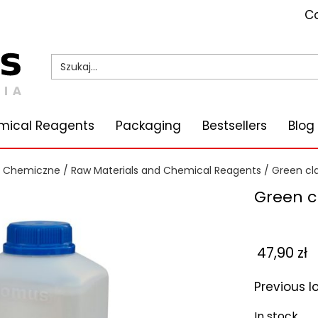
Co
mical Reagents
Packaging
Bestsellers
Blog
i Chemiczne
/
Raw Materials and Chemical Reagents
/
Green cl
Green c
47,90
zł
Previous 
In stock