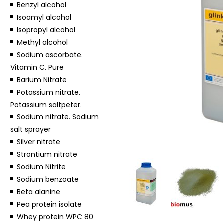
Benzyl alcohol
Isoamyl alcohol
Isopropyl alcohol
Methyl alcohol
Sodium ascorbate.
Vitamin C. Pure
Barium Nitrate
Potassium nitrate.
Potassium saltpeter.
Sodium nitrate. Sodium
salt sprayer
Silver nitrate
Strontium nitrate
Sodium Nitrite
Sodium benzoate
Beta alanine
Pea protein isolate
Whey protein WPC 80