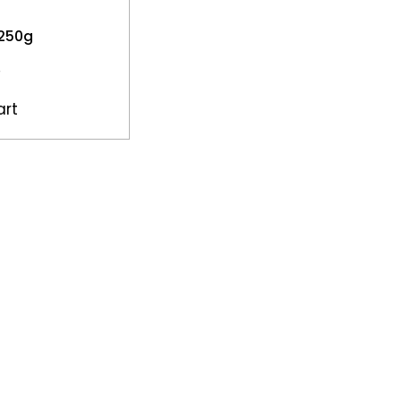
 250g
art