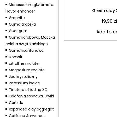
Monosodium glutamate.
Green clay
Flavor enhancer
Graphite
19,90
zł
Guma arabska
Guar gum
Add to c
Guma karobowa. Mączka
chleba świętojańskiego
Guma ksantanowa
Izomalt
citrulline malate
Magnesium malate
Jod krystaliczny
Potassium iodide
Tincture of iodine 3%
Kalafonia sosnowa. Bryłki
Carbide
expanded clay aggregat
Caffeine Anhydrous