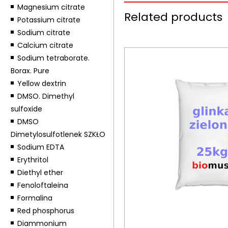
Magnesium citrate
Related products
Potassium citrate
Sodium citrate
Calcium citrate
Sodium tetraborate.
Borax. Pure
Yellow dextrin
DMSO. Dimethyl
sulfoxide
DMSO
Dimetylosulfotlenek SZKŁO
Sodium EDTA
Erythritol
Diethyl ether
Fenoloftaleina
Formalina
Red phosphorus
Diammonium