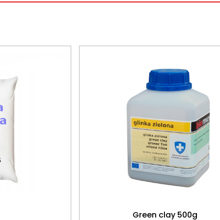
Green clay 500g