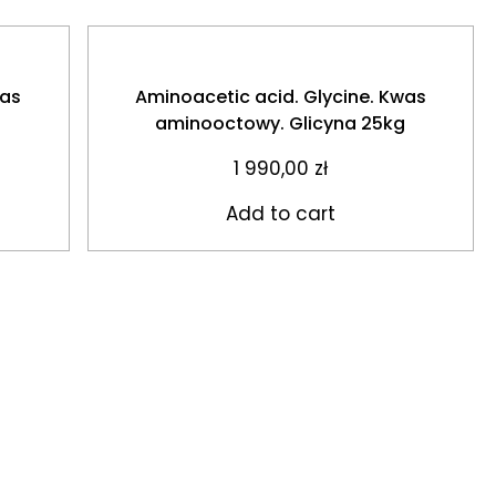
was
Aminoacetic acid. Glycine. Kwas
aminooctowy. Glicyna 25kg
1 990,00
zł
Add to cart