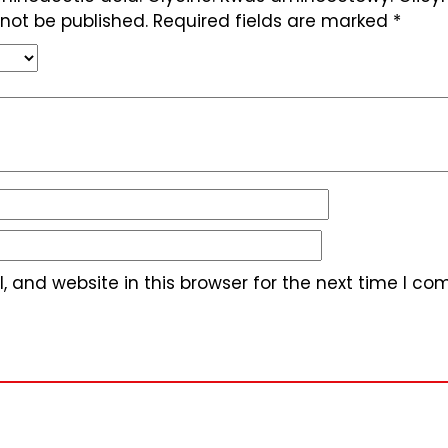
 not be published.
Required fields are marked
*
 and website in this browser for the next time I c