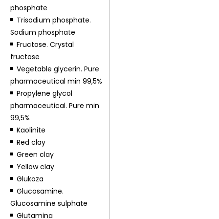
phosphate
Trisodium phosphate.
Sodium phosphate
Fructose. Crystal
fructose
Vegetable glycerin. Pure
pharmaceutical min 99,5%
Propylene glycol
pharmaceutical. Pure min
99,5%
Kaolinite
Red clay
Green clay
Yellow clay
Glukoza
Glucosamine.
Glucosamine sulphate
Glutamina