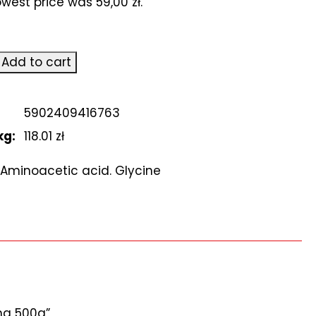
lowest price was
59,00
zł
.
ic
Add to cart
5902409416763
owy.
kg:
118.01 zł
Aminoacetic acid. Glycine
yna 500g”