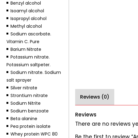
Benzyl alcohol
Isoamyl alcohol
Isopropyl alcohol
Methyl alcohol
Sodium ascorbate.
Vitamin C. Pure
Barium Nitrate
Potassium nitrate.
Potassium saltpeter.
Sodium nitrate. Sodium
salt sprayer
Silver nitrate
Strontium nitrate
Reviews (0)
Sodium Nitrite
Sodium benzoate
Reviews
Beta alanine
There are no reviews ye
Pea protein isolate
Whey protein WPC 80
Be the first to review 