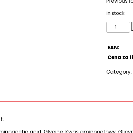
Previous 
In stock
Aminoacet
acid.
Glycine.
Kwas
EAN:
aminooct
Cena za 1
Glicyna
500g
Category:
quantity
t.
“Aminoacetic acid. Glycine. Kwas aminooctowy. Glic