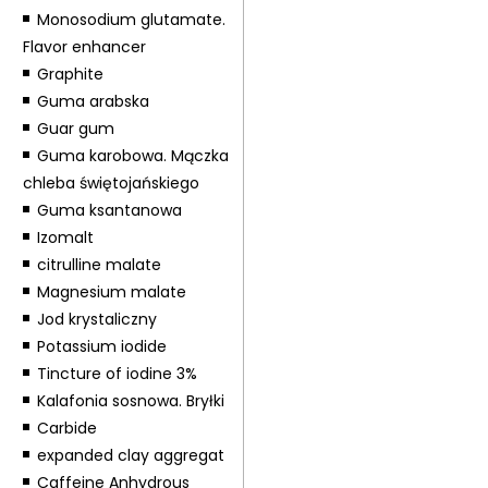
Monosodium glutamate.
Flavor enhancer
Graphite
Guma arabska
Guar gum
Guma karobowa. Mączka
chleba świętojańskiego
Guma ksantanowa
Izomalt
citrulline malate
Magnesium malate
Jod krystaliczny
Potassium iodide
Tincture of iodine 3%
Kalafonia sosnowa. Bryłki
Carbide
expanded clay aggregat
Caffeine Anhydrous