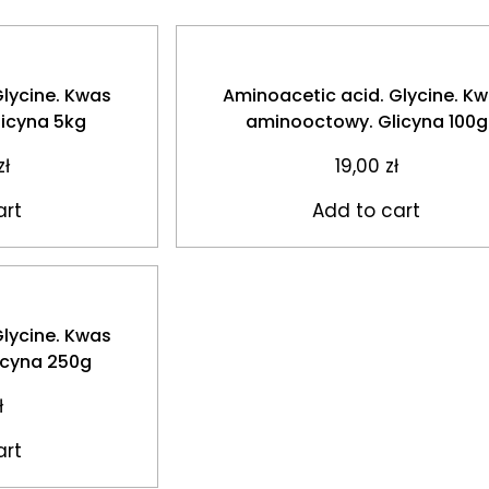
Glycine. Kwas
Aminoacetic acid. Glycine. K
icyna 5kg
aminooctowy. Glicyna 100g
zł
19,00
zł
art
Add to cart
Glycine. Kwas
icyna 250g
ł
art