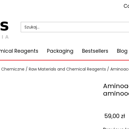
Co
mical Reagents
Packaging
Bestsellers
Blog
i Chemiczne
/
Raw Materials and Chemical Reagents
/
Aminoace
Aminoac
aminooc
59,00
zł