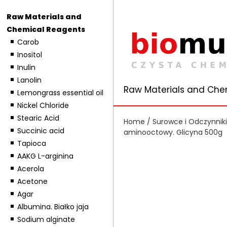
Raw Materials and
Chemical Reagents
Carob
Inositol
Inulin
Lanolin
Raw Materials and Che
Lemongrass essential oil
Nickel Chloride
Stearic Acid
Home
/
Surowce i Odczynnik
Succinic acid
aminooctowy. Glicyna 500g
Tapioca
AAKG L-arginina
Acerola
Acetone
Agar
Albumina. Białko jaja
Sodium alginate