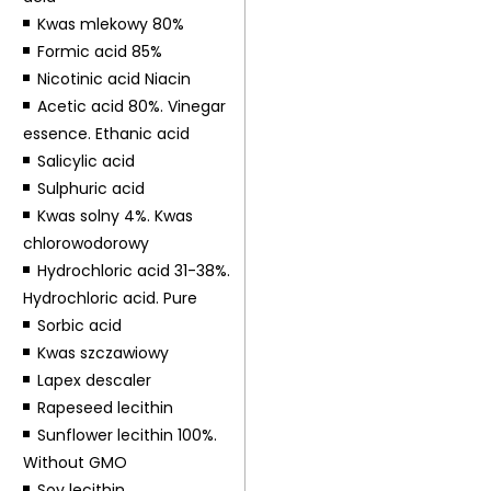
Kwas mlekowy 80%
Formic acid 85%
Nicotinic acid Niacin
Acetic acid 80%. Vinegar
essence. Ethanic acid
Salicylic acid
Sulphuric acid
Kwas solny 4%. Kwas
chlorowodorowy
Hydrochloric acid 31-38%.
Hydrochloric acid. Pure
Sorbic acid
Kwas szczawiowy
Lapex descaler
Rapeseed lecithin
Sunflower lecithin 100%.
Without GMO
Soy lecithin