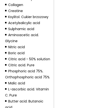
Collagen
Creatine
Ksylitol. Cukier brzozowy
Acetylsalicylic acid
Sulphamic acid
Aminoacetic acid.
Glycine
Nitric acid
Boric acid
Citric acid - 50% solution
Citric acid. Pure
Phosphoric acid 75%.
Orthophosphoric acid 75%
Malic acid
L-ascorbic acid. Vitamin
C. Pure
Butter acid. Butanoic
acid