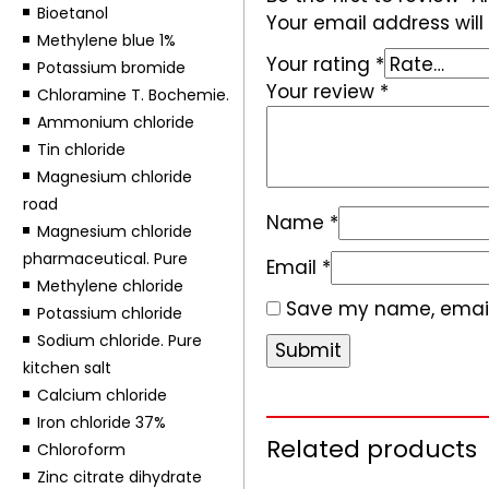
Bioetanol
Your email address will
Methylene blue 1%
Your rating
*
Potassium bromide
Your review
*
Chloramine T. Bochemie.
Ammonium chloride
Tin chloride
Magnesium chloride
road
Name
*
Magnesium chloride
pharmaceutical. Pure
Email
*
Methylene chloride
Save my name, email,
Potassium chloride
Sodium chloride. Pure
kitchen salt
Calcium chloride
Iron chloride 37%
Related products
Chloroform
Zinc citrate dihydrate