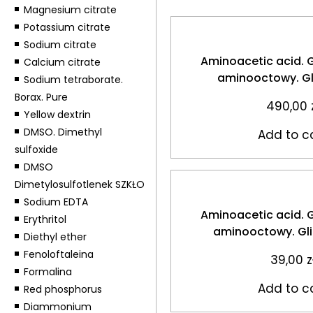
Magnesium citrate
Potassium citrate
Sodium citrate
Aminoacetic acid. 
Calcium citrate
aminooctowy. Gl
Sodium tetraborate.
Borax. Pure
490,00
Yellow dextrin
DMSO. Dimethyl
Add to c
sulfoxide
DMSO
Dimetylosulfotlenek SZKŁO
Sodium EDTA
Aminoacetic acid. 
Erythritol
aminooctowy. Gl
Diethyl ether
Fenoloftaleina
39,00
z
Formalina
Add to c
Red phosphorus
Diammonium