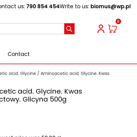
ntact us:
790 854 454
Write to us:
biomus@wp.pl
0
Contact
tic acid. Glycine
/ Aminoacetic acid. Glycine. Kwas
etic acid. Glycine. Kwas
towy. Glicyna 500g