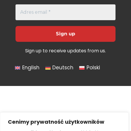
Sign up to receive updates from us.
English
Deutsch
Polski
Cenimy prywatność użytkowników