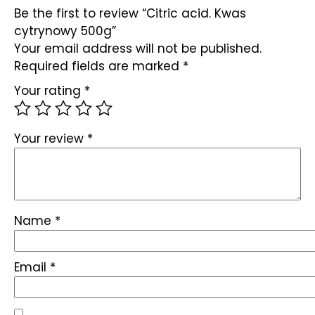
Be the first to review “Citric acid. Kwas
cytrynowy 500g”
Your email address will not be published.
Required fields are marked
*
Your rating
*
Your review
*
Name
*
Email
*