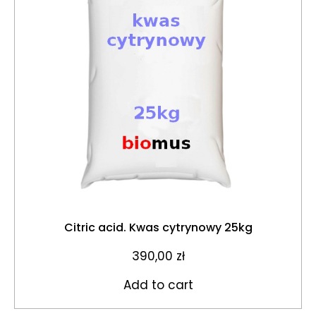
Citric acid. Kwas cytrynowy 25kg
390,00
zł
Add to cart