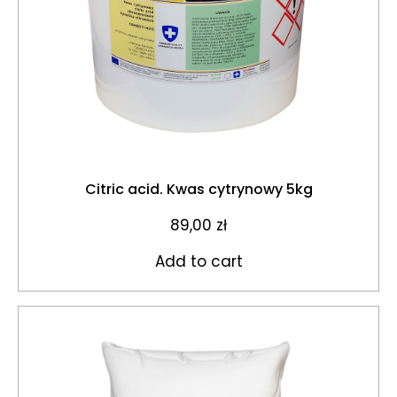
Citric acid. Kwas cytrynowy 5kg
89,00
zł
Add to cart