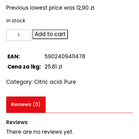
Previous lowest price was
12,90
zł
.
In stock
Citric
Add to cart
acid.
Kwas
cytrynowy
EAN:
5902409411478
500g
Cena za 1kg:
25.81 zł
quantity
Category:
Citric acid. Pure
Reviews (0)
Reviews
There are no reviews yet.