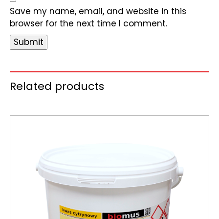
Save my name, email, and website in this
browser for the next time I comment.
Related products