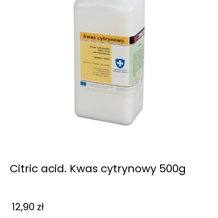
Citric acid. Kwas cytrynowy 500g
12,90
zł