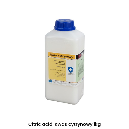
Citric acid. Kwas cytrynowy 1kg