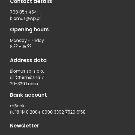
Contact details
790 854 454
biomus@wp.pl
Opening hours
Monday - Friday
00
00
8.
- 15.
Address data
Biomus sp. z o.o.
ul. Chemiczna 7
20-329 Lublin
Bank account
mBank:
PL 18 1140 2004 0000 3302 7520 6158
Newsletter