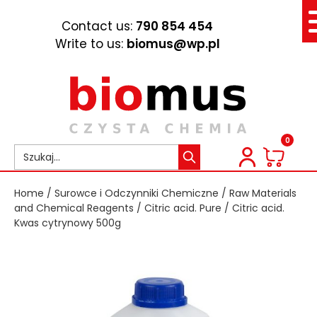
Contact us:
790 854 454
Write to us:
biomus@wp.pl
0
Home
/
Surowce i Odczynniki Chemiczne
/
Raw Materials
and Chemical Reagents
/
Citric acid. Pure
/ Citric acid.
Kwas cytrynowy 500g