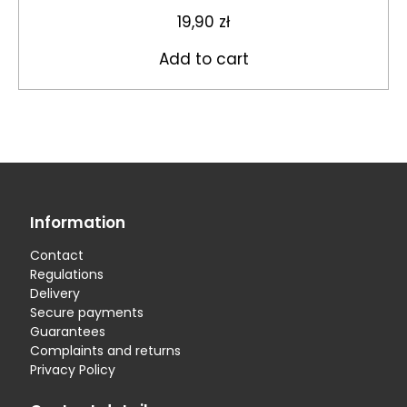
19,90
zł
Add to cart
Information
Contact
Regulations
Delivery
Secure payments
Guarantees
Complaints and returns
Privacy Policy