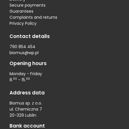
Secure payments
Guarantees
Complaints and returns
Privacy Policy
Contact details
790 854 454
biomus@wp.pl
Opening hours
Monday - Friday
00
00
8.
- 15.
Address data
Biomus sp. z o.o.
ul. Chemiczna 7
20-329 Lublin
Bank account