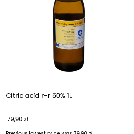
Citric acid r-r 50% 1L
79,90
zł
Previous lowest price was
79,90
zł
.