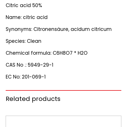
Citric acid 50%
Name: citric acid
Synonyms: Citronensäure, acidum citricum
Species: Clean
Chemical formula: C6H8O7 * H2O
CAS No .: 5949-29-1
EC No: 201-069-1
Related products