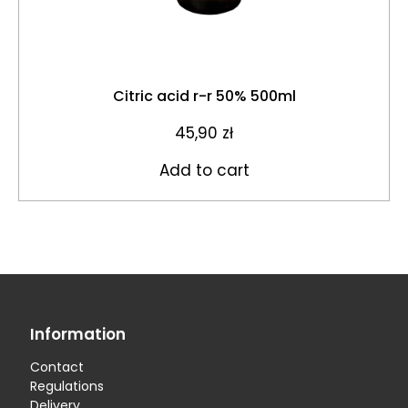
Citric acid r-r 50% 500ml
45,90
zł
Add to cart
Information
Contact
Regulations
Delivery