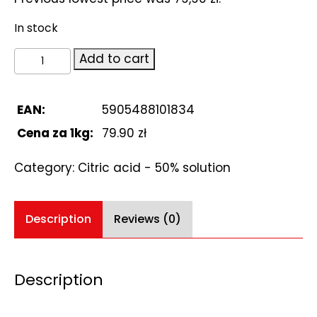
In stock
Citric
Add to cart
acid
r-
r
EAN:
5905488101834
50%
Cena za 1kg:
79.90 zł
1L
quantity
Category:
Citric acid - 50% solution
Description
Reviews (0)
Description