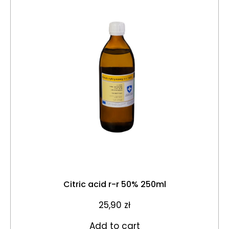
Citric acid r-r 50% 250ml
25,90
zł
Add to cart