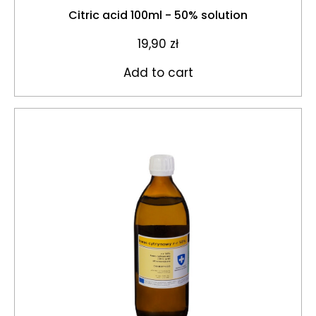
Citric acid 100ml - 50% solution
19,90
zł
Add to cart