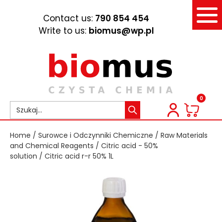
Contact us:
790 854 454
Write to us:
biomus@wp.pl
0
Home
/
Surowce i Odczynniki Chemiczne
/
Raw Materials
and Chemical Reagents
/
Citric acid - 50%
solution
/ Citric acid r-r 50% 1L