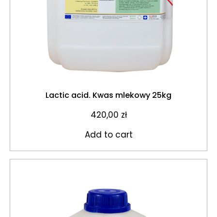
Lactic acid. Kwas mlekowy 25kg
420,00
zł
Add to cart