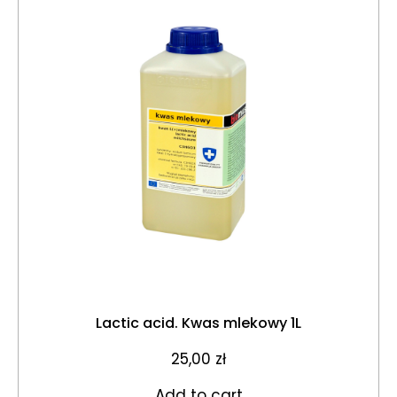
Lactic acid. Kwas mlekowy 1L
25,00
zł
Add to cart