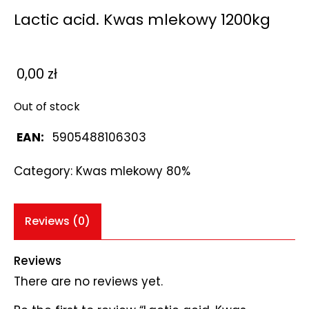
Lactic acid. Kwas mlekowy 1200kg
0,00
zł
Out of stock
EAN:
5905488106303
Category:
Kwas mlekowy 80%
Reviews (0)
Reviews
There are no reviews yet.