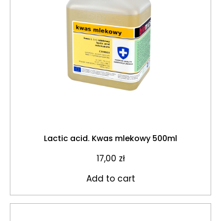
Lactic acid. Kwas mlekowy 500ml
17,00
zł
Add to cart