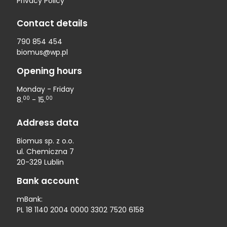
Privacy Policy
Contact details
790 854 454
biomus@wp.pl
Opening hours
Monday - Friday
00
00
8.
- 15.
Address data
Biomus sp. z o.o.
ul. Chemiczna 7
20-329 Lublin
Bank account
mBank:
PL 18 1140 2004 0000 3302 7520 6158