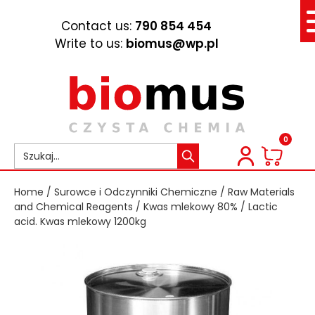
Contact us:
790 854 454
Write to us:
biomus@wp.pl
0
Home
/
Surowce i Odczynniki Chemiczne
/
Raw Materials
and Chemical Reagents
/
Kwas mlekowy 80%
/ Lactic
acid. Kwas mlekowy 1200kg