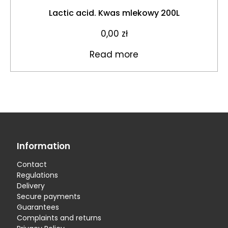
Lactic acid. Kwas mlekowy 200L
0,00
zł
Read more
Information
Contact
Regulations
Delivery
Secure payments
Guarantees
Complaints and returns