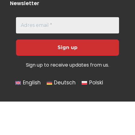
Newsletter
Sign up to receive updates from us.
English
Deutsch
Polski