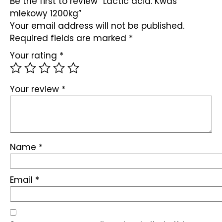
Be the first to review “Lactic acid. Kwas
mlekowy 1200kg”
Your email address will not be published.
Required fields are marked
*
Your rating
*
Your review
*
Name
*
Email
*