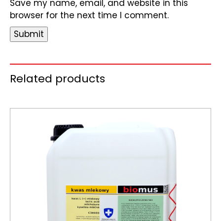
Save my name, email, and website in this
browser for the next time I comment.
Related products