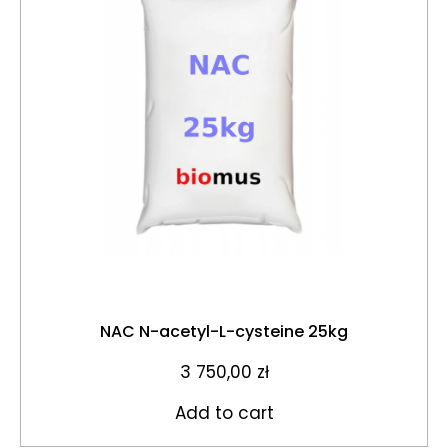
NAC N-acetyl-L-cysteine 25kg
3 750,00
zł
Add to cart