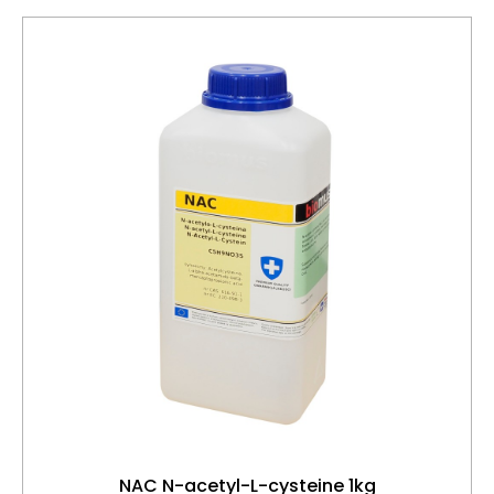
NAC N-acetyl-L-cysteine 1kg