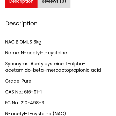
Description
Reviews (0)
Description
NAC BIOMUS 3kg
Name: N-acetyl-L-cysteine
Synonyms: Acetylcysteine, L-alpha-
acetamido-beta-mercaptopropionic acid
Grade: Pure
CAS No.: 616-91-1
EC No.: 210-498-3
N-acetyl-L-cysteine (NAC)