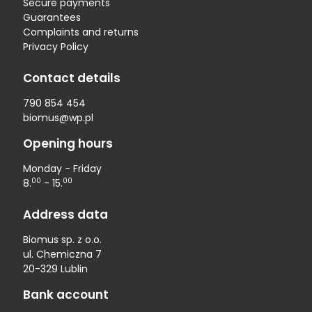
Secure payments
Guarantees
Complaints and returns
Privacy Policy
Contact details
790 854 454
biomus@wp.pl
Opening hours
Monday - Friday
00
00
8.
- 15.
Address data
Biomus sp. z o.o.
ul. Chemiczna 7
20-329 Lublin
Bank account