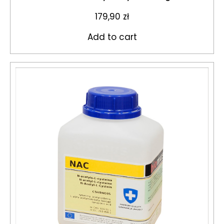
179,90
zł
Add to cart