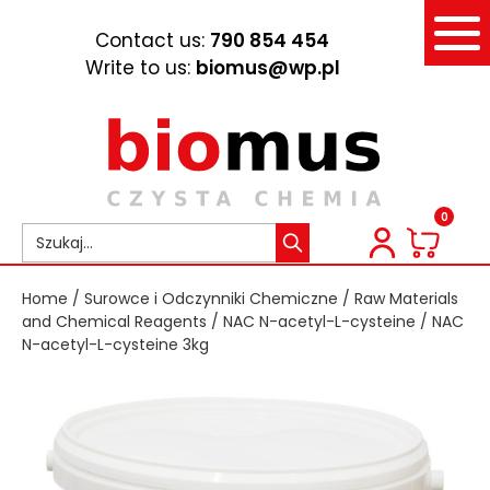
Contact us:
790 854 454
Write to us:
biomus@wp.pl
0
Home
/
Surowce i Odczynniki Chemiczne
/
Raw Materials
and Chemical Reagents
/
NAC N-acetyl-L-cysteine
/ NAC
N-acetyl-L-cysteine 3kg