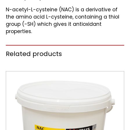
N-acetyl-L-cysteine (NAC) is a derivative of
the amino acid L-cysteine, containing a thiol
group (-SH) which gives it antioxidant
properties.
Related products