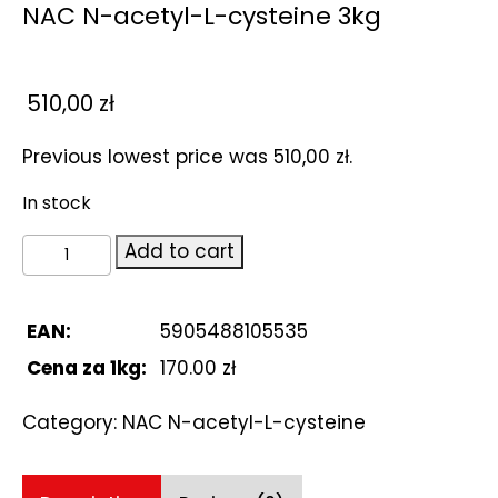
NAC N-acetyl-L-cysteine 3kg
510,00
zł
Previous lowest price was
510,00
zł
.
In stock
NAC
Add to cart
N-
acetyl-
L-
EAN:
5905488105535
cysteine
Cena za 1kg:
170.00 zł
3kg
quantity
Category:
NAC N-acetyl-L-cysteine