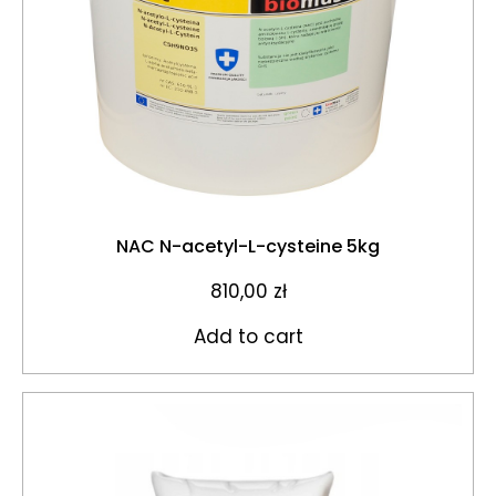
NAC N-acetyl-L-cysteine 5kg
810,00
zł
Add to cart