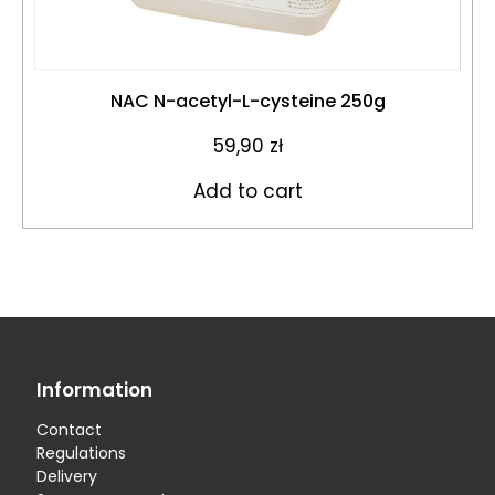
NAC N-acetyl-L-cysteine 250g
59,90
zł
Add to cart
Information
Contact
Regulations
Delivery