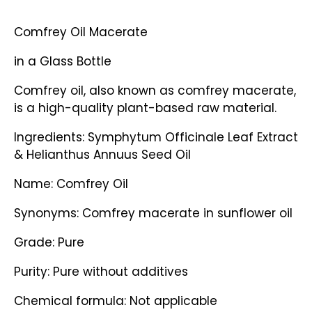
Comfrey Oil Macerate
in a Glass Bottle
Comfrey oil, also known as comfrey macerate,
is a high-quality plant-based raw material.
Ingredients: Symphytum Officinale Leaf Extract
& Helianthus Annuus Seed Oil
Name: Comfrey Oil
Synonyms: Comfrey macerate in sunflower oil
Grade: Pure
Purity: Pure without additives
Chemical formula: Not applicable