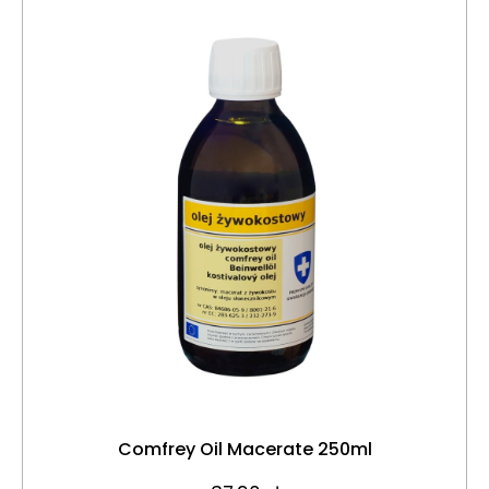
Comfrey Oil Macerate 250ml