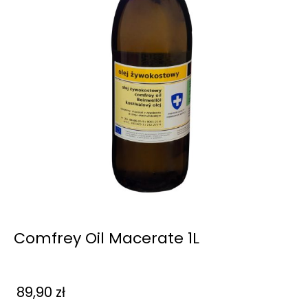
Comfrey Oil Macerate 1L
89,90
zł