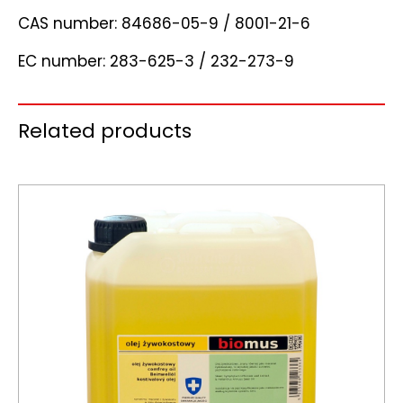
CAS number: 84686-05-9 / 8001-21-6
EC number: 283-625-3 / 232-273-9
Related products