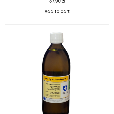
37,90
zł
Add to cart