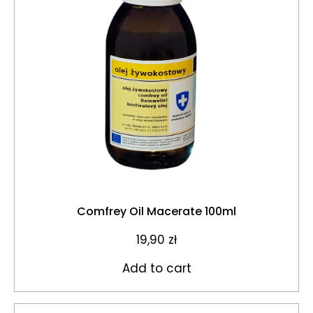
Comfrey Oil Macerate 100ml
19,90
zł
Add to cart