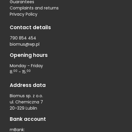
Guarantees
Complaints and returns
Privacy Policy
Contact details
790 854 454
biomus@wp.pl
Opening hours
Monday - Friday
00
00
8.
- 15.
Address data
Biomus sp. z o.o.
ul. Chemiczna 7
20-329 Lublin
Bank account
mBank: