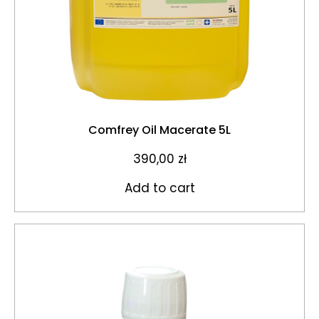
Comfrey Oil Macerate 5L
390,00
zł
Add to cart