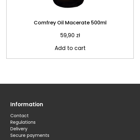
Comfrey Oil Macerate 500ml
59,90
zł
Add to cart
Information
Contact
Regulations
Delivery
Secure payments