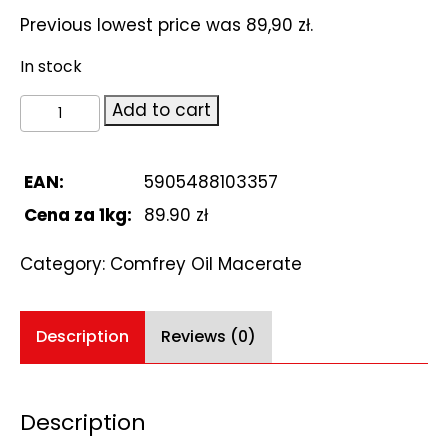
Previous lowest price was
89,90
zł
.
In stock
Comfrey
Add to cart
Oil
Macerate
1L
EAN:
5905488103357
quantity
Cena za 1kg:
89.90 zł
Category:
Comfrey Oil Macerate
Description
Reviews (0)
Description