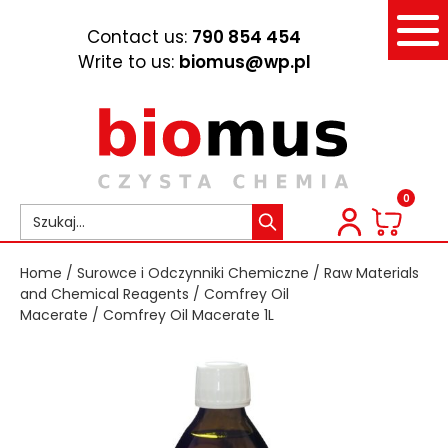
Contact us:
790 854 454
Write to us:
biomus@wp.pl
0
Home
/
Surowce i Odczynniki Chemiczne
/
Raw Materials
and Chemical Reagents
/
Comfrey Oil
Macerate
/ Comfrey Oil Macerate 1L