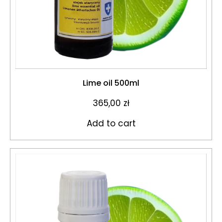
Lime oil 500ml
365,00
zł
Add to cart