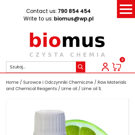
Contact us:
790 854 454
Write to us:
biomus@wp.pl
0
Home
/
Surowce i Odczynniki Chemiczne
/
Raw Materials
and Chemical Reagents
/
Lime oil
/ Lime oil 1L