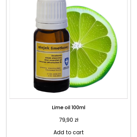
Lime oil 100ml
79,90
zł
Add to cart