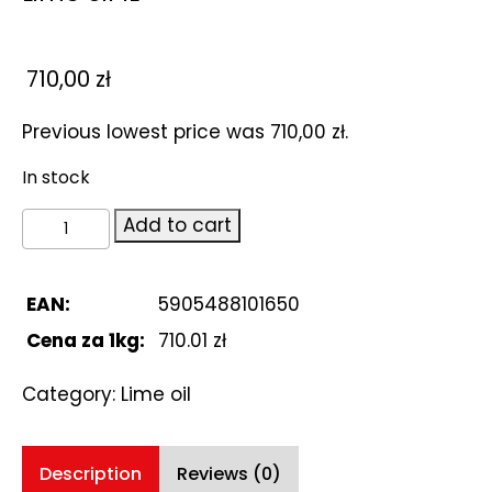
710,00
zł
Previous lowest price was
710,00
zł
.
In stock
Lime
Add to cart
oil
1L
quantity
EAN:
5905488101650
Cena za 1kg:
710.01 zł
Category:
Lime oil
Description
Reviews (0)