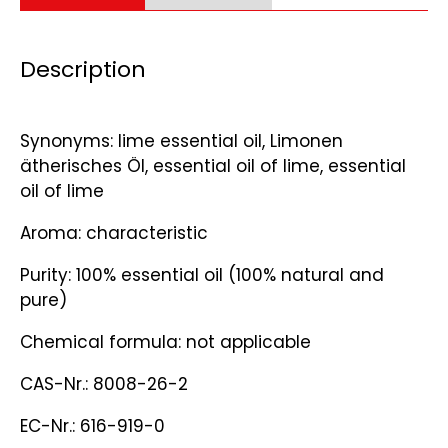
Description
Synonyms: lime essential oil, Limonen
ätherisches Öl, essential oil of lime, essential
oil of lime
Aroma: characteristic
Purity: 100% essential oil (100% natural and
pure)
Chemical formula: not applicable
CAS-Nr.: 8008-26-2
EC-Nr.: 616-919-0