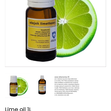
Lime oil 1L