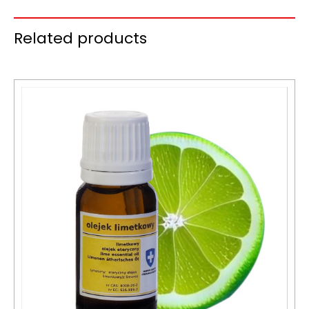
Related products