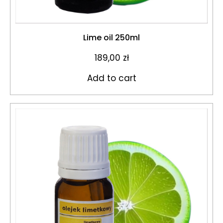
Lime oil 250ml
189,00
zł
Add to cart