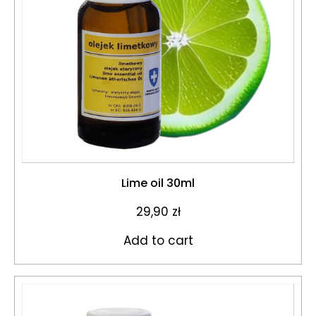
Lime oil 30ml
29,90
zł
Add to cart