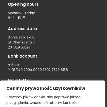
Opening hours
Monday - Friday
00
00
8.
- 15.
Address data
Biomus sp. z o.o.
ul. Chemiczna 7
20-329 Lublin
Bank account
mBank:
PL 18 1140 2004 0000 3302 7520 6158
Newsletter
Cenimy prywatność użytkowników
Używamy plików cookie, aby poprawić jakość
przeglądania, wyświetlać reklamy lub treści