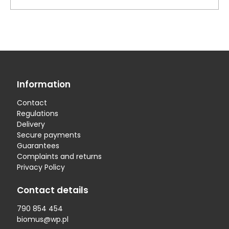
Information
Contact
Regulations
Delivery
Secure payments
Guarantees
Complaints and returns
Privacy Policy
Contact details
790 854 454
biomus@wp.pl