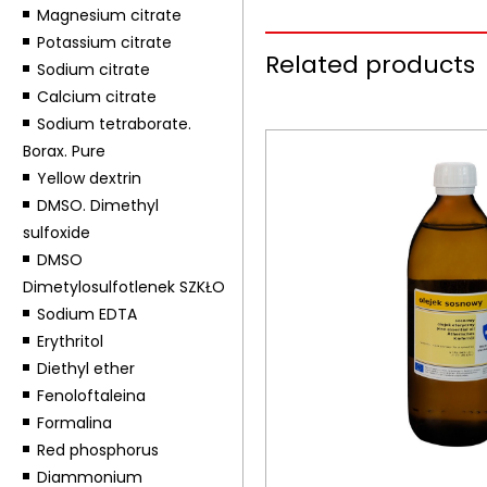
Magnesium citrate
Potassium citrate
Related products
Sodium citrate
Calcium citrate
Sodium tetraborate.
Borax. Pure
Yellow dextrin
DMSO. Dimethyl
sulfoxide
DMSO
Dimetylosulfotlenek SZKŁO
Sodium EDTA
Erythritol
Diethyl ether
Fenoloftaleina
Formalina
Red phosphorus
Diammonium