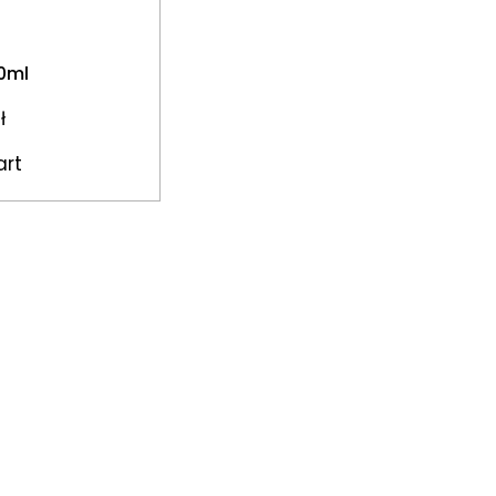
50ml
ł
art