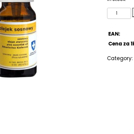
Pine
oil
10ml
quantity
EAN:
Cena za 1
Category: