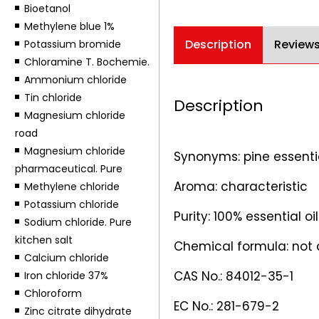
Bioetanol
Methylene blue 1%
Description
Reviews
Potassium bromide
Chloramine T. Bochemie.
Ammonium chloride
Tin chloride
Description
Magnesium chloride
road
Magnesium chloride
Synonyms: pine essential 
pharmaceutical. Pure
Aroma: characteristic
Methylene chloride
Potassium chloride
Purity: 100% essential o
Sodium chloride. Pure
kitchen salt
Chemical formula: not 
Calcium chloride
CAS No.: 84012-35-1
Iron chloride 37%
Chloroform
EC No.: 281-679-2
Zinc citrate dihydrate