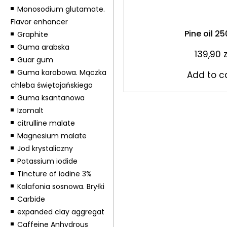
Monosodium glutamate.
Flavor enhancer
Pine oil 2
Graphite
Guma arabska
139,90
z
Guar gum
Guma karobowa. Mączka
Add to c
chleba świętojańskiego
Guma ksantanowa
Izomalt
citrulline malate
Magnesium malate
Jod krystaliczny
Potassium iodide
Tincture of iodine 3%
Kalafonia sosnowa. Bryłki
Carbide
expanded clay aggregat
Caffeine Anhydrous