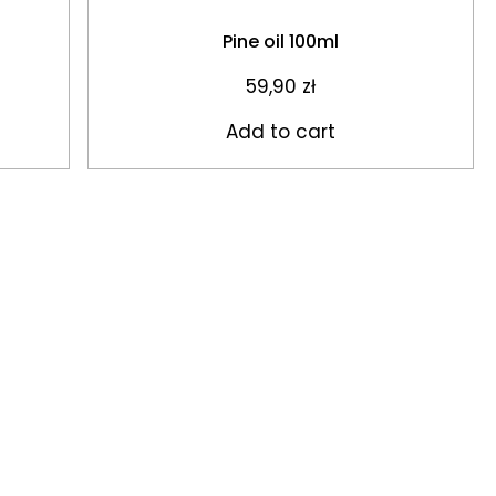
Pine oil 100ml
59,90
zł
Add to cart