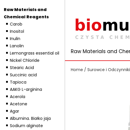
Raw Materials and
Chemical Reagents
Carob
Inositol
Inulin
Lanolin
Raw Materials and Che
Lemongrass essential oil
Nickel Chloride
Stearic Acid
Home
/
Surowce i Odczynnik
Succinic acid
Tapioca
AAKG L-arginina
Acerola
Acetone
Agar
Albumina. Białko jaja
Sodium alginate