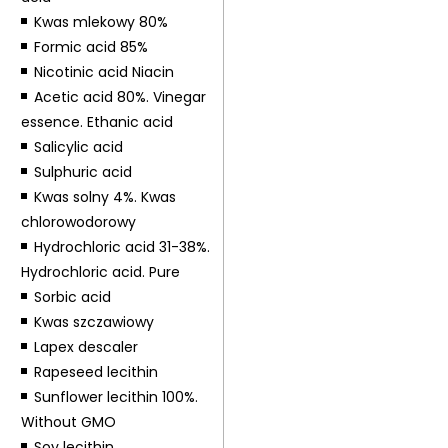
Kwas mlekowy 80%
Formic acid 85%
Nicotinic acid Niacin
Acetic acid 80%. Vinegar
essence. Ethanic acid
Salicylic acid
Sulphuric acid
Kwas solny 4%. Kwas
chlorowodorowy
Hydrochloric acid 31-38%.
Hydrochloric acid. Pure
Sorbic acid
Kwas szczawiowy
Lapex descaler
Rapeseed lecithin
Sunflower lecithin 100%.
Without GMO
Soy lecithin