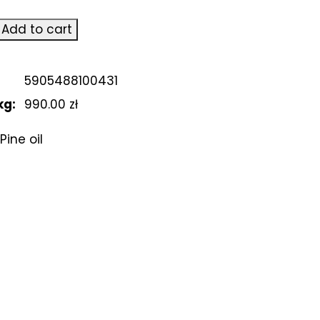
Add to cart
5905488100431
kg:
990.00 zł
Pine oil