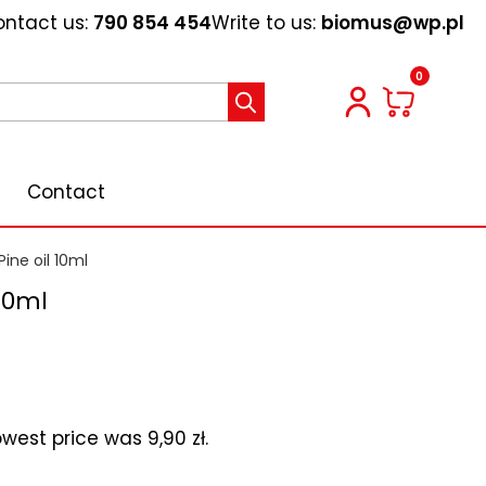
ntact us:
790 854 454
Write to us:
biomus@wp.pl
0
Contact
Pine oil 10ml
 10ml
lowest price was
9,90
zł
.