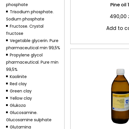
Pine oil 
phosphate
Trisodium phosphate.
490,00
Sodium phosphate
Fructose. Crystal
Add to c
fructose
Vegetable glycerin. Pure
pharmaceutical min 99,5%
Propylene glycol
pharmaceutical. Pure min
99,5%
Kaolinite
Red clay
Green clay
Yellow clay
Glukoza
Glucosamine.
Glucosamine sulphate
Glutamina