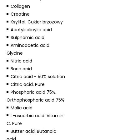
Collagen
Creatine
Ksylitol. Cukier brzozowy
Acetylsalicylic acid
Sulphamic acid
Aminoacetic acid.
Glycine
Nitric acid
Boric acid
Citric acid - 50% solution
Citric acid. Pure
Phosphoric acid 75%.
Orthophosphoric acid 75%
Malic acid
L-ascorbic acid. Vitamin
C. Pure
Butter acid. Butanoic
acid