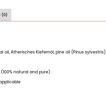
 (0)
oil, Ätherisches Kiefernöl, pine oil (Pinus sylvestris)
il (100% natural and pure)
applicable