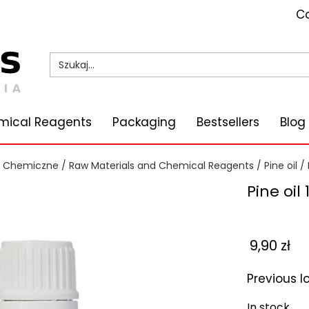
Co
mical Reagents
Packaging
Bestsellers
Blog
i Chemiczne
/
Raw Materials and Chemical Reagents
/
Pine oil
/ 
Pine oil
9,90
zł
Previous 
In stock