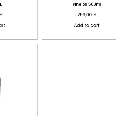
1L
Pine oil 500ml
zł
259,00
zł
art
Add to cart