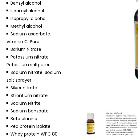
Benzyl alcohol
Isoamyl alcohol
Isopropyl alcohol
Methyl alcohol
Sodium ascorbate.
Vitamin C. Pure
Barium Nitrate
Potassium nitrate.
Potassium saltpeter.
Sodium nitrate. Sodium
salt sprayer
Silver nitrate
Strontium nitrate
Sodium Nitrite
Sodium benzoate
Beta alanine
Pea protein isolate
Whey protein WPC 80