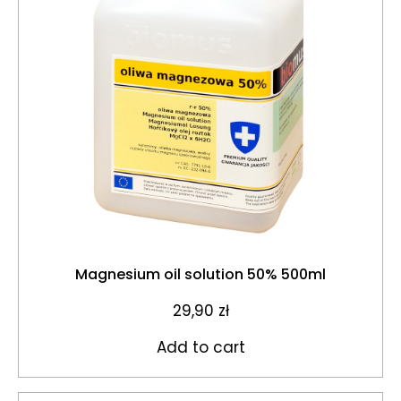
Magnesium oil solution 50% 500ml
29,90
zł
Add to cart