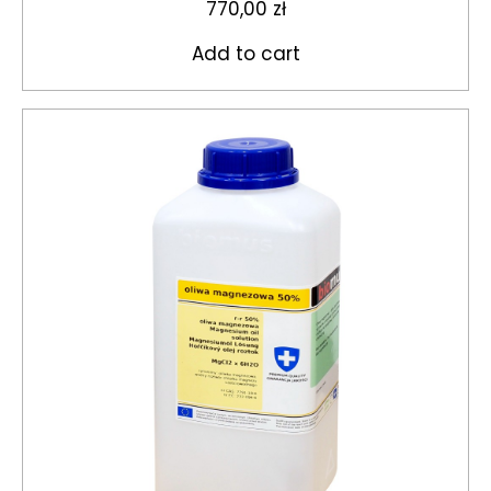
770,00
zł
Add to cart