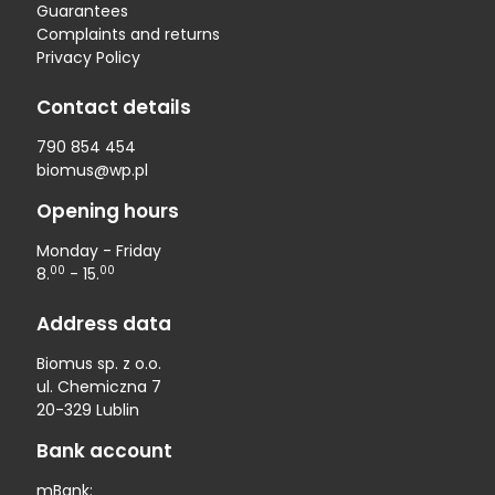
Guarantees
Complaints and returns
Privacy Policy
Contact details
790 854 454
biomus@wp.pl
Opening hours
Monday - Friday
00
00
8.
- 15.
Address data
Biomus sp. z o.o.
ul. Chemiczna 7
20-329 Lublin
Bank account
mBank: