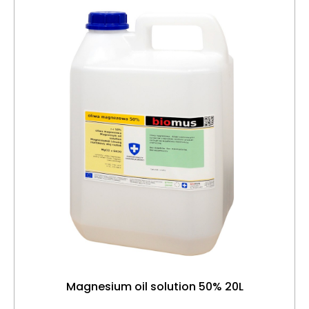
Magnesium oil solution 50% 20L