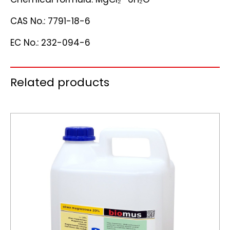
CAS No.: 7791-18-6
EC No.: 232-094-6
Related products