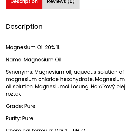
Description
Reviews (0)
Description
Magnesium Oil 20% 1L
Name: Magnesium Oil
Synonyms: Magnesium oil, aqueous solution of
magnesium chloride hexahydrate, Magnesium
oil solution, Magnesiumöl Lösung, Hořčíkový olej
roztok
Grade: Pure
Purity: Pure
Chemical formula: MgCl₂ · 6H₂O