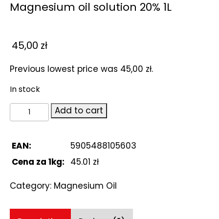
Magnesium oil solution 20% 1L
45,00
zł
Previous lowest price was
45,00
zł
.
In stock
Magnesium
Add to cart
oil
solution
20%
EAN:
5905488105603
1L
Cena za 1kg:
45.01 zł
quantity
Category:
Magnesium Oil