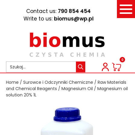
Contact us:
790 854 454
Write to us:
biomus@wp.pl
0
Home
/
Surowce i Odczynniki Chemiczne
/
Raw Materials
and Chemical Reagents
/
Magnesium Oil
/ Magnesium oil
solution 20% 1L