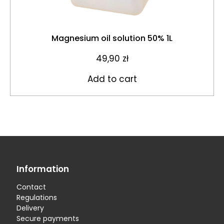
Magnesium oil solution 50% 1L
49,90
zł
Add to cart
Information
Contact
Regulations
Delivery
Secure payments