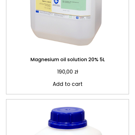
Magnesium oil solution 20% 5L
190,00
zł
Add to cart