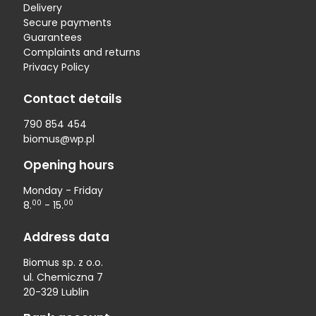
Delivery
Secure payments
Guarantees
Complaints and returns
Privacy Policy
Contact details
790 854 454
biomus@wp.pl
Opening hours
Monday - Friday
00
00
8.
- 15.
Address data
Biomus sp. z o.o.
ul. Chemiczna 7
20-329 Lublin