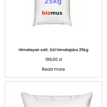
Himalayan salt. Sól himalajska 25kg
199,00
zł
Read more