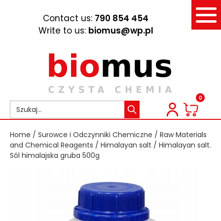
Contact us:
790 854 454
Write to us:
biomus@wp.pl
0
Home
/
Surowce i Odczynniki Chemiczne
/
Raw Materials
and Chemical Reagents
/
Himalayan salt
/ Himalayan salt.
Sól himalajska gruba 500g