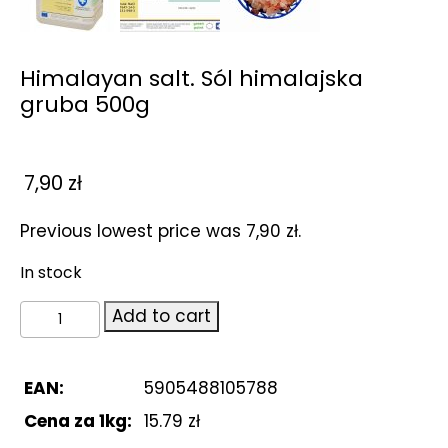
Himalayan salt. Sól himalajska
gruba 500g
7,90
zł
Previous lowest price was
7,90
zł
.
In stock
Himalayan
Add to cart
salt.
Sól
himalajska
EAN:
5905488105788
gruba
Cena za 1kg:
15.79 zł
500g