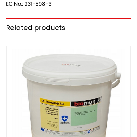
EC No.: 231-598-3
Related products