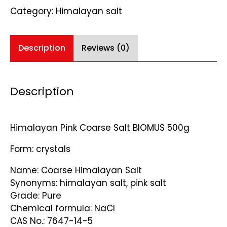
quantity
Category:
Himalayan salt
Description
Reviews (0)
Description
Himalayan Pink Coarse Salt BIOMUS 500g
Form: crystals
Name: Coarse Himalayan Salt
Synonyms: himalayan salt, pink salt
Grade: Pure
Chemical formula: NaCl
CAS No.: 7647-14-5