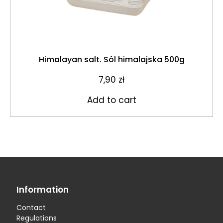
Himalayan salt. Sól himalajska 500g
7,90
zł
Add to cart
Information
Contact
Regulations