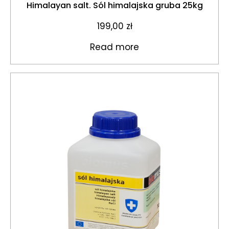
Himalayan salt. Sól himalajska gruba 25kg
199,00
zł
Read more