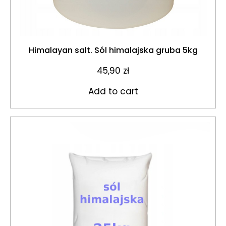
Himalayan salt. Sól himalajska gruba 5kg
45,90
zł
Add to cart