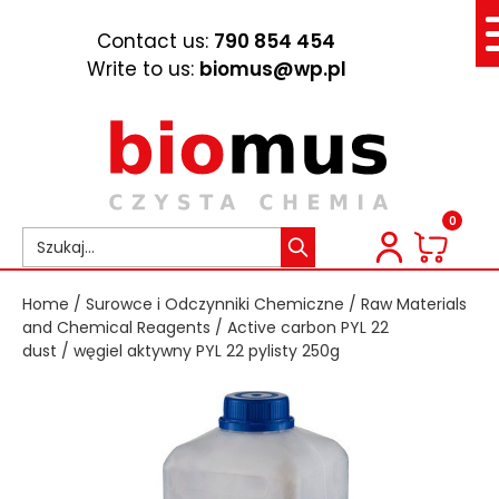
Contact us:
790 854 454
Write to us:
biomus@wp.pl
0
Home
/
Surowce i Odczynniki Chemiczne
/
Raw Materials
and Chemical Reagents
/
Active carbon PYL 22
dust
/ węgiel aktywny PYL 22 pylisty 250g