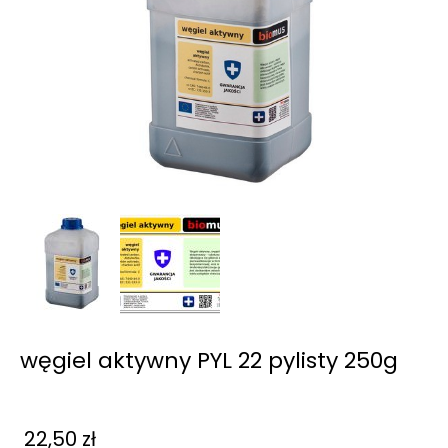
węgiel aktywny PYL 22 pylisty 250g
22,50
zł