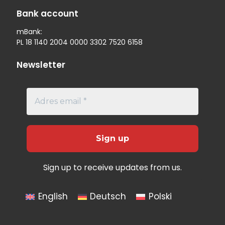
Bank account
mBank:
PL 18 1140 2004 0000 3302 7520 6158
Newsletter
Sign up to receive updates from us.
English
Deutsch
Polski