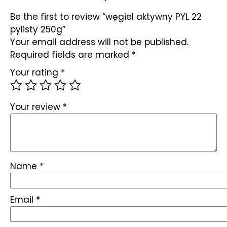
Be the first to review “węgiel aktywny PYL 22
pylisty 250g”
Your email address will not be published.
Required fields are marked
*
Your rating
*
Your review
*
Name
*
Email
*