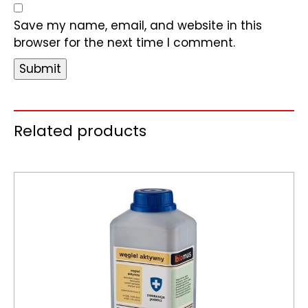
Save my name, email, and website in this
browser for the next time I comment.
Related products