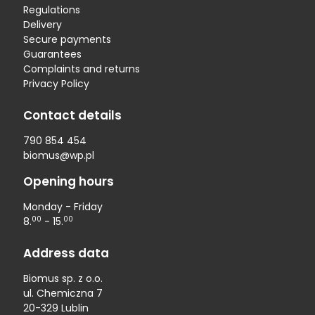
Regulations
Delivery
Secure payments
Guarantees
Complaints and returns
Privacy Policy
Contact details
790 854 454
biomus@wp.pl
Opening hours
Monday - Friday
00
00
8.
- 15.
Address data
Biomus sp. z o.o.
ul. Chemiczna 7
20-329 Lublin