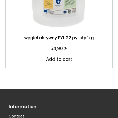
węgiel aktywny PYL 22 pylisty 1kg
54,90
zł
Add to cart
Information
Contact