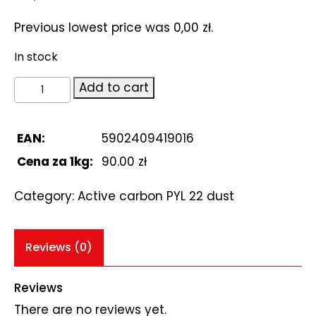
Previous lowest price was
0,00
zł
.
In stock
węgiel
Add to cart
aktywny
PYL
22
EAN:
5902409419016
pylisty
Cena za 1kg:
90.00 zł
250g
quantity
Category:
Active carbon PYL 22 dust
Reviews (0)
Reviews
There are no reviews yet.