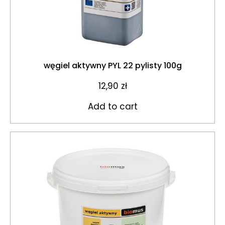
węgiel aktywny PYL 22 pylisty 100g
12,90
zł
Add to cart