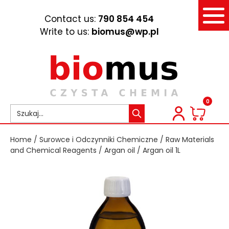
Contact us:
790 854 454
Write to us:
biomus@wp.pl
0
Home
/
Surowce i Odczynniki Chemiczne
/
Raw Materials
and Chemical Reagents
/
Argan oil
/ Argan oil 1L