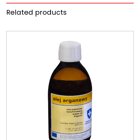
Related products