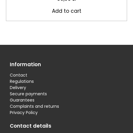
Add to cart
Information
Contact
Regulations
Delivery
Secure payments
Guarantees
Complaints and returns
Privacy Policy
Contact details