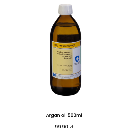
Argan oil 500ml
99,90
zł