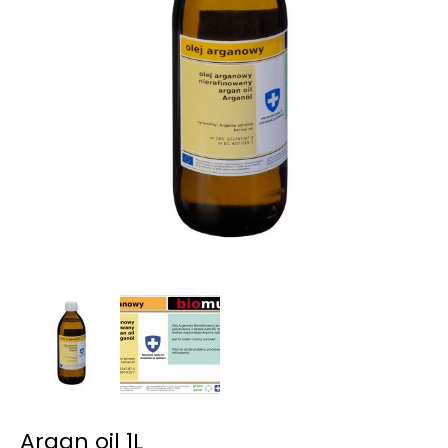
Argan oil 1L