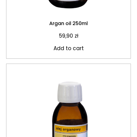
Argan oil 250ml
59,90
zł
Add to cart