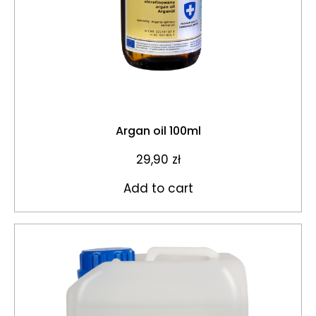
Argan oil 100ml
29,90
zł
Add to cart