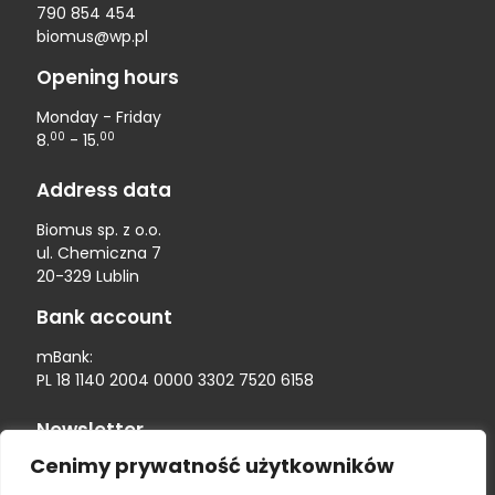
790 854 454
biomus@wp.pl
Opening hours
Monday - Friday
00
00
8.
- 15.
Address data
Biomus sp. z o.o.
ul. Chemiczna 7
20-329 Lublin
Bank account
mBank:
PL 18 1140 2004 0000 3302 7520 6158
Newsletter
Cenimy prywatność użytkowników