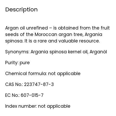
Description
Argan oil unrefined – is obtained from the fruit
seeds of the Moroccan argan tree, Argania
spinosa. It is a rare and valuable resource.
Synonyms: Argania spinosa kernel oil, Arganöl
Purity: pure
Chemical formula: not applicable
CAS No.: 223747-87-3
EC No.: 607-015-7
Index number: not applicable