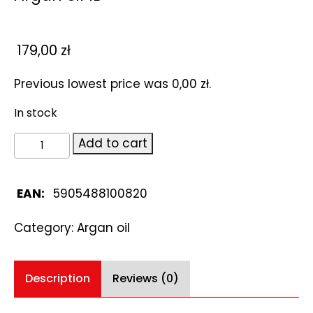
179,00
zł
Previous lowest price was
0,00
zł
.
In stock
Argan
Add to cart
oil
1L
quantity
EAN:
5905488100820
Category:
Argan oil
Description
Reviews (0)