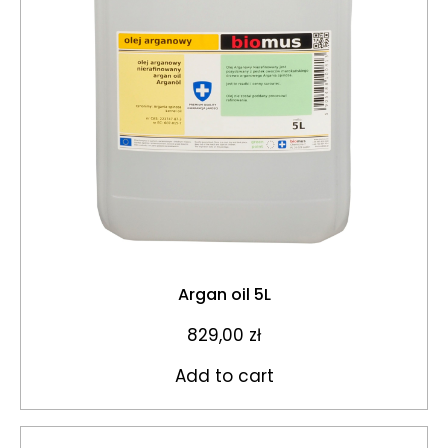
Argan oil 5L
829,00
zł
Add to cart